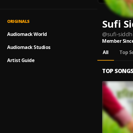
Sufi S
ORIGINALS
@
sufi-sidd
Audiomack World
Member Since
Audiomack Studios
All
Top S
Artist Guide
TOP SONG