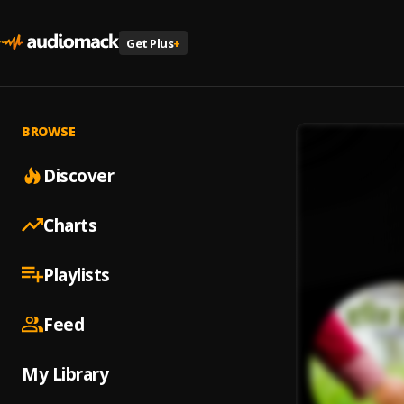
Get Plus
+
BROWSE
Discover
Charts
Playlists
Feed
My Library