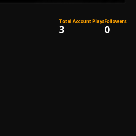
Total Account Plays
Followers
3
0