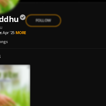
iddhu
FOLLOW
hu
:
Apr '25
MORE
ongs
S