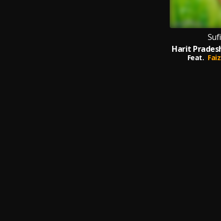
Suf
Feat.
Faiz