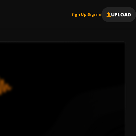
UPLOAD
Sign Up
Sign In
|