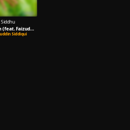
i Siddhu
Harit Pradesh (feat. Faizuddin Siddiqui)
uddin Siddiqui