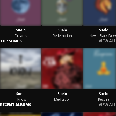
Suelo
Suelo
Suelo
Dreams
Redemption
Never Back Dow
VIEW ALL
TOP SONGS
Suelo
Suelo
Suelo
I Know
Meditation
Respira
VIEW ALL
RECENT ALBUMS