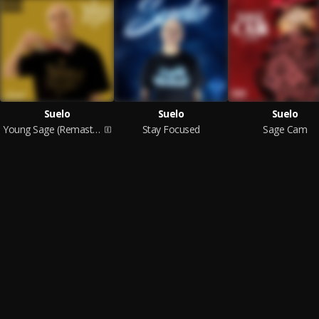
Suelo
Suelo
Suelo
Young Sage (Remastered)
Stay Focused
Sage Cam