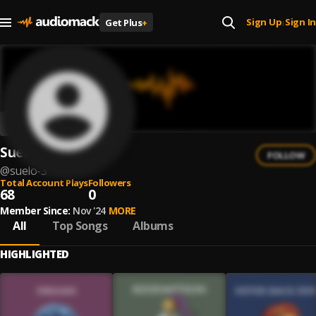
Sign Up
Sign In
Get Plus
+
|
Suelo
FOLLOW
@
suelo-3
Total Account Plays
Followers
68
0
Member Since:
Nov '24
MORE
All
Top Songs
Albums
HIGHLIGHTED