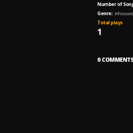
Number of Song
Genre:
Afrosoun
Total plays
1
0
COMMENT