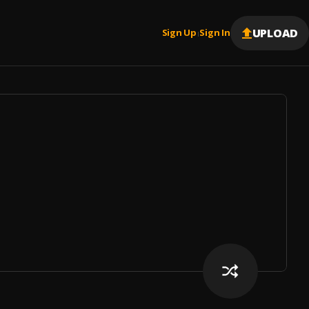
UPLOAD
Sign Up
Sign In
|