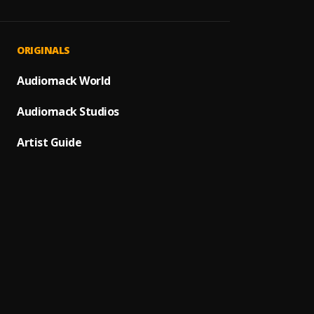
Ph Cit
1
.
Burna
Thugg
2
.
ORIGINALS
Burna 
Locat
Audiomack World
3
.
Dave, 
Audiomack Studios
Innoc
4
.
Burna 
Artist Guide
Darko
5
.
Burna 
Street
6
.
Burna
34
7
.
Burna 
Ojuel
8
.
Wizkid