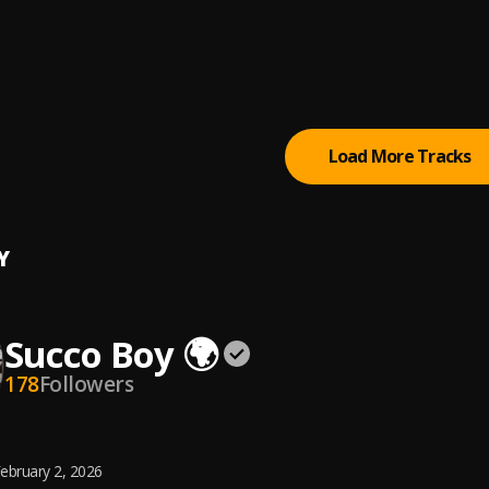
y
Stefflon Don, Sean Paul, Idris Elba
, Idris Elba
E JJUUKO MAWANDA
Load More Tracks
Y
Succo Boy 🌍
178
Followers
ebruary 2, 2026