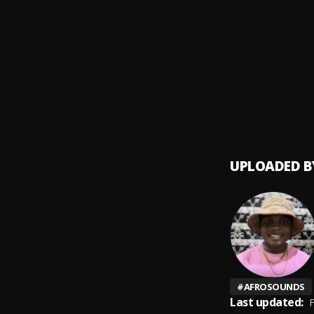
Boast
9
.
Wiley, 
Siifa
10
.
PRINC
UPLOADED B
#
AFROSOUNDS
Last updated:
F