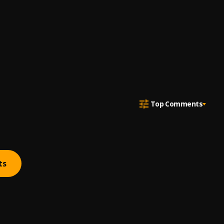
Top Comments
ts