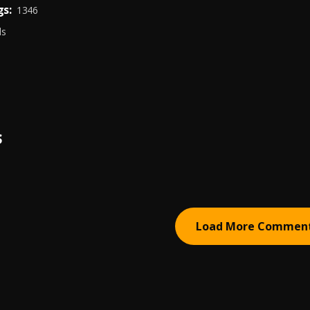
s:
1346
ds
S
Load More Commen