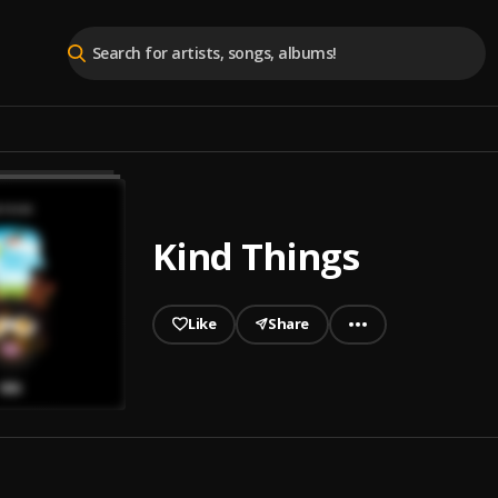
Kind Things
Like
Share