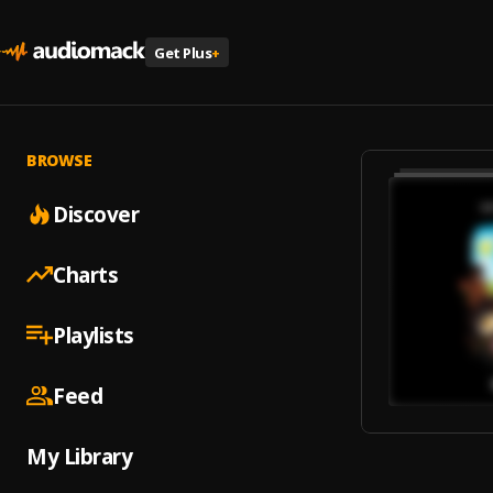
Get Plus
+
BROWSE
Discover
Charts
Playlists
Feed
My Library