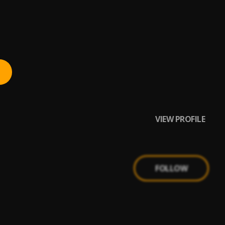
VIEW PROFILE
FOLLOW