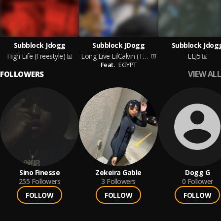
Subblock Jdogg
Subblock JDogg
Subblock Jdog
High Life (Freestyle)
Long Live LilCalvin (Tribute)
LLJ5
Feat.
EGYPT
VIEW ALL
FOLLOWERS
Sino Finesse
Zekeira Gable
Dogg G
255
Followers
3
Followers
0
Follower
FOLLOW
FOLLOW
FOLLOW