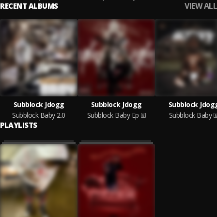
VIEW ALL
RECENT ALBUMS
Subblock Jdogg
Subblock Jdogg
Subblock Jdog
Subblock Baby 2.0
Subblock Baby Ep
Subblock Baby
PLAYLISTS