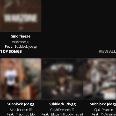
Sino finese
warzone
Feat.
Subblock jdogg
VIEW ALL
TOP SONGS
Subblock Jdogg
Subblock Jdogg
Subblock Jdog
Ain’t for nun
CashDreams
Quit Prankin
Feat.
Trapmob Lito
Feat.
Lilquent & Lodymadeit
Feat.
Yic Winnie