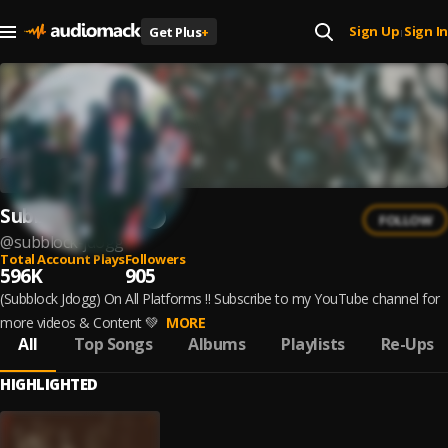
Sign Up
Sign In
Get Plus
+
|
Subblock Jdogg
FOLLOW
@
subblock-jdogg
Total Account Plays
Followers
596K
905
(Subblock Jdogg) On All Platforms ‼️ Subscribe to my YouTube channel for
more videos & Content 💚
MORE
All
Top Songs
Albums
Playlists
Re-Ups
HIGHLIGHTED