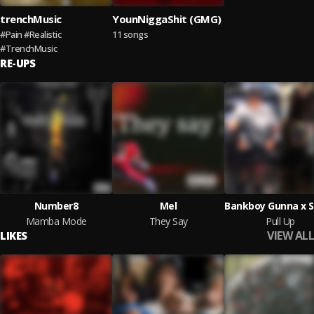
trenchMusic
YounNiggaShit (GMG)
#Pain #Realistic
11 songs
#TrenchMusic
RE-UPS
Number8
Mel
Mamba Mode
They Say
Pull Up
VIEW ALL
LIKES