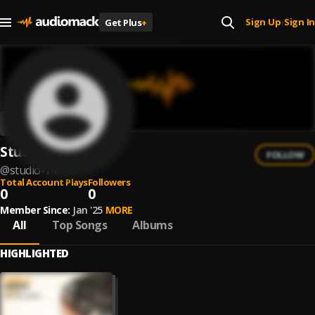
Sign Up
Sign In
Get Plus
+
|
Studio 14
FOLLOW
@
studio-14-1
Total Account Plays
Followers
0
0
Member Since:
Jan '25
MORE
All
Top Songs
Albums
HIGHLIGHTED