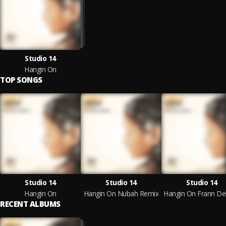
Studio 14
Hangin On
TOP SONGS
Studio 14
Studio 14
Studio 14
Hangin On
Hangin On Nubah Remix
RECENT ALBUMS