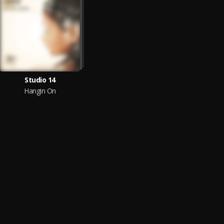
Studio 14
Hangin On