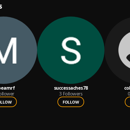
S
beamrf
successaches78
co
ollower
3
Followers
0
OLLOW
FOLLOW