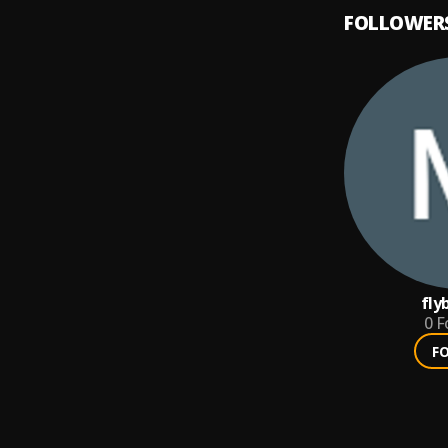
FOLLOWER
fly
0
F
F