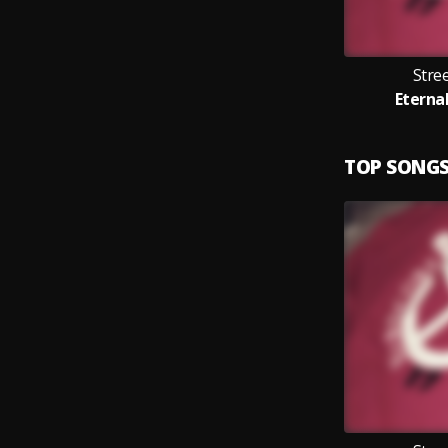
Stre
Eternal
TOP SONG