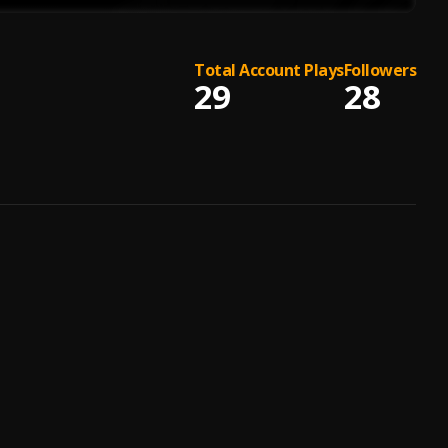
Total Account Plays
Followers
29
28