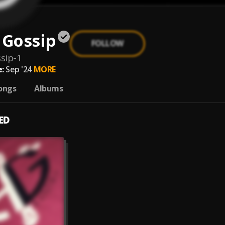
 Gossip
FOLLOW
sip-1
:
Sep '24
MORE
ongs
Albums
ED