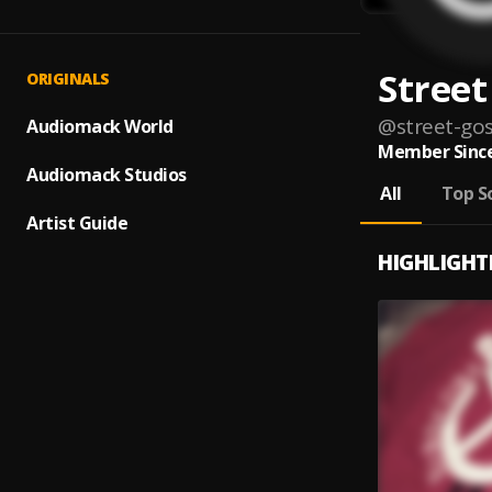
Street
ORIGINALS
@
street-gos
Audiomack World
Member Since
Audiomack Studios
All
Top S
Artist Guide
HIGHLIGHT