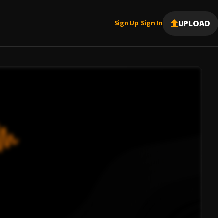
UPLOAD
Sign Up
Sign In
|