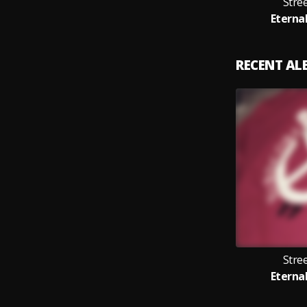
Stre
Eternal
RECENT A
Stre
Eternal