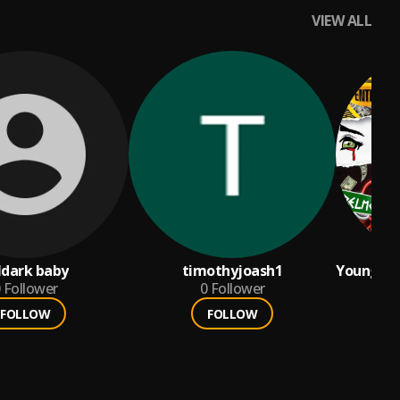
VIEW ALL
ldark baby
timothyjoash1
Young Ca
Follower
0
Follower
Boochie
FOLLOW
FOLLOW