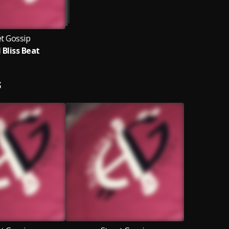
et Gossip
 Bliss Beat
S