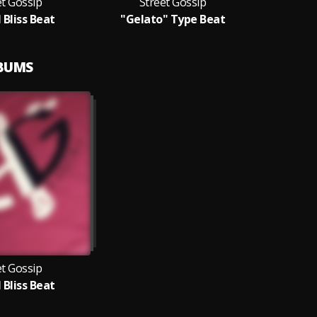
et Gossip
Street Gossip
 Bliss Beat
"Gelato" Type Beat
LBUMS
et Gossip
 Bliss Beat