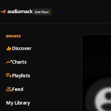
Get Plus
+
BROWSE
Discover
Charts
Playlists
Feed
My Library