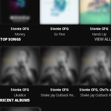
Stonie Ol'G
Stonie Ol'G
Stonie Ol'G
Money
So Fine
Handz Up
VIEW ALL
TOP SONGS
Stonie Ol'G
Stonie Ol'G
Likadice
Shake Jay Outback Remix
RECENT ALBUMS