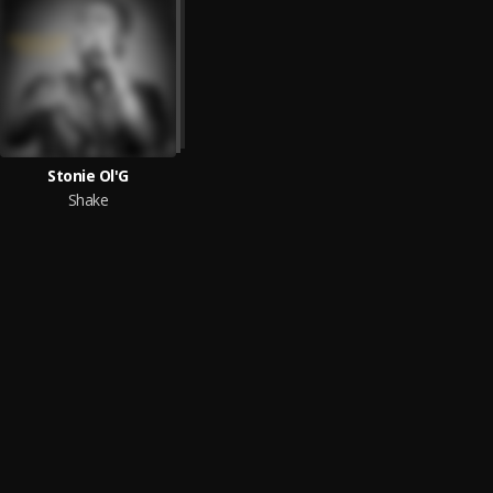
Stonie Ol'G
Shake