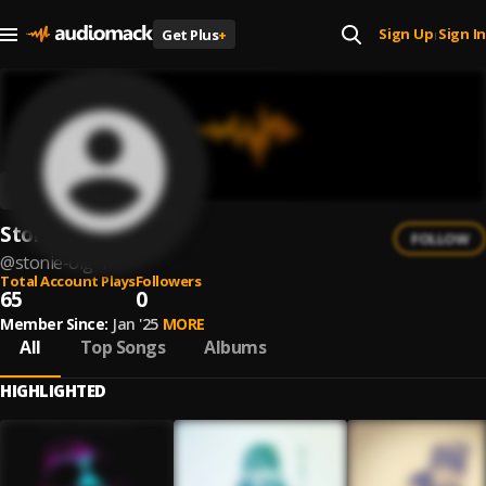
Sign Up
Sign In
Get Plus
+
|
Stonie Ol'G
FOLLOW
@
stonie-olg-1
Total Account Plays
Followers
65
0
Member Since:
Jan '25
MORE
All
Top Songs
Albums
HIGHLIGHTED