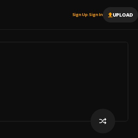
UPLOAD
Sign Up
Sign In
|