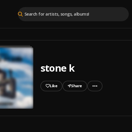
stone k
Like
Share