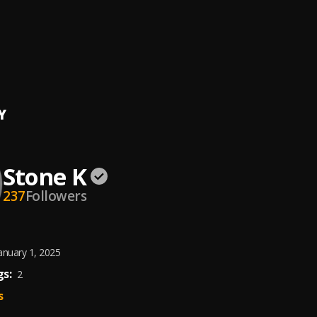
 Stand
K
ear
ica, Stone K
Y
Stone K
237
Followers
anuary 1, 2025
s:
2
s