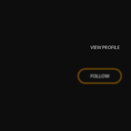
VIEW PROFILE
FOLLOW