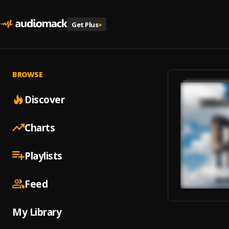
Get Plus
+
BROWSE
Discover
Charts
Playlists
Feed
My Library