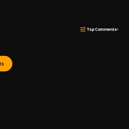
Top Comments
ts