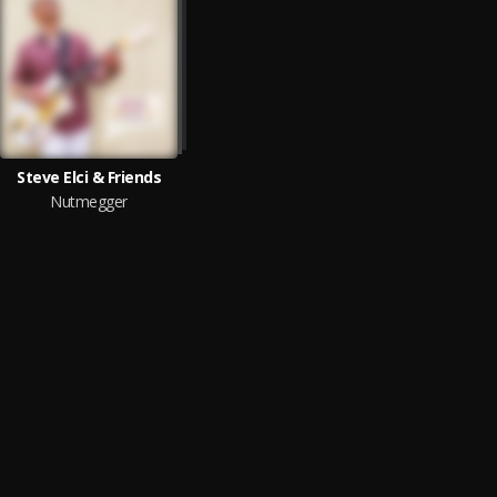
Steve Elci & Friends
Nutmegger