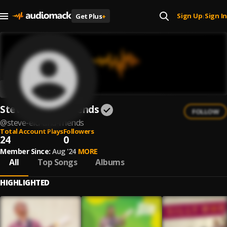
Sign Up
Sign In
Get Plus
+
|
Steve Elci and Friends
FOLLOW
@
steve-elci-and-friends
Total Account Plays
Followers
24
0
Member Since:
Aug '24
MORE
All
Top Songs
Albums
HIGHLIGHTED