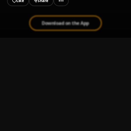
Like
Share
Download on the App
Home Boy
1
.
Stemah Dosh
4K
2
.
Stemah Dosh
Like A Cheque
3
.
Stemah Dosh
, Niq-El Angelo,OBS'
Broken
4
.
Stemah Dosh
Kicked Off
5
.
Stemah Dosh