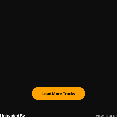
Fade Away
6
.
Stemah Dosh
First Of Dosh
7
.
Stemah Dosh
Mama
8
.
Stemah Dosh
Hero
9
.
Stemah Dosh
He Grew Too Fast
10
.
Stemah Dosh
Load More Tracks
Uploaded By
VIEW PROFILE