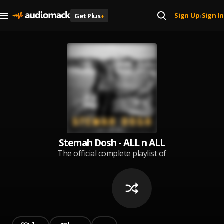
Sign Up
Sign In
Get Plus
+
|
Stemah Dosh - ALL n ALL
The official complete playlist of
songs by Stemah Dosh. Created
June 2020.