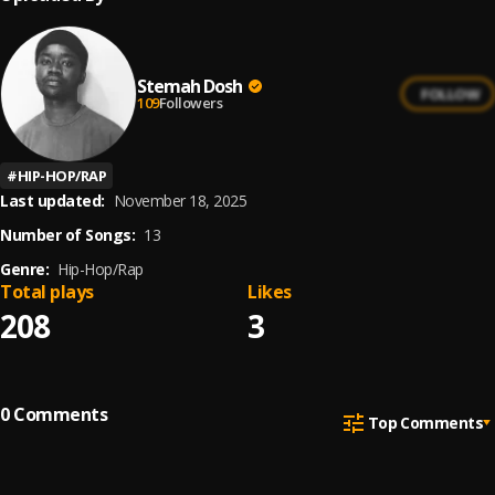
Stemah Dosh
FOLLOW
109
Followers
#
HIP-HOP/RAP
Last updated:
November 18, 2025
Number of Songs:
13
Genre:
Hip-Hop/Rap
Total plays
Likes
208
3
0
Comments
Top Comments