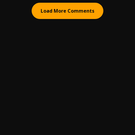
Load More Comments