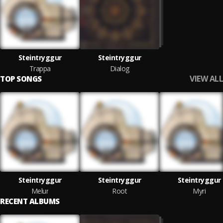
Steintryggur
Steintryggur
Trappa
Dialog
VIEW ALL
TOP SONGS
Steintryggur
Steintryggur
Steintryggur
Melur
Root
Myri
RECENT ALBUMS