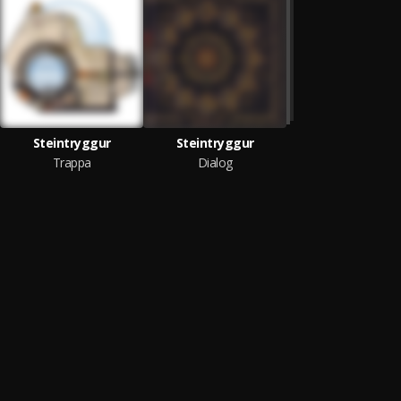
Steintryggur
Steintryggur
Trappa
Dialog