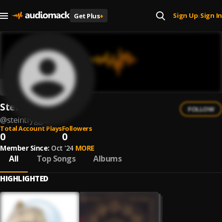
Sign Up
Sign In
Get Plus
+
|
Steintryggur
FOLLOW
@
steintryggur
Total Account Plays
Followers
0
0
Member Since:
Oct '24
MORE
All
Top Songs
Albums
HIGHLIGHTED