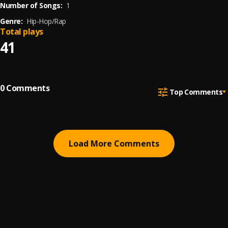
Number of Songs:
1
Genre:
Hip-Hop/Rap
Total plays
41
0
Comments
Top Comments
Load More Comments