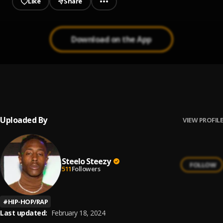
Like
Share
Download on the App
Thug Life
1
.
Steelo Steezy
Uploaded By
VIEW PROFILE
Steelo Steezy
FOLLOW
511
Followers
#
HIP-HOP/RAP
Last updated:
February 18, 2024