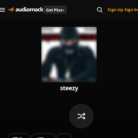
Sign Up
Sign In
Get Plus
+
|
steezy