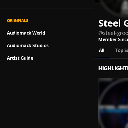
Steel 
ORIGINALS
@
steel-gro
Audiomack World
Member Since
Audiomack Studios
All
Top S
Artist Guide
HIGHLIGHT