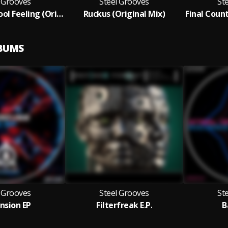
l Grooves
Steel Grooves
St
That Old School Feeling (Original Mix)
Ruckus (Original Mix)
LBUMS
l Grooves
Steel Grooves
St
nsion EP
Filterfreak E.P.
B