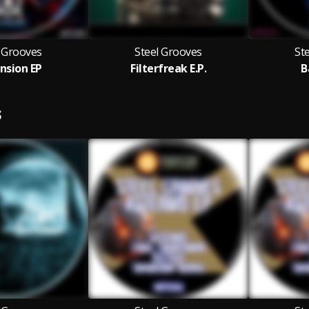
l Grooves
Steel Grooves
St
nsion EP
Filterfreak E.P.
B
S