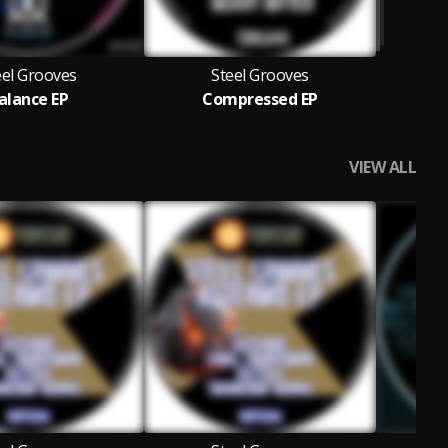
eel Grooves
Steel Grooves
alance EP
Compressed EP
VIEW ALL