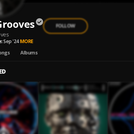
Grooves
FOLLOW
oves
:
Sep '24
MORE
ongs
Albums
ED