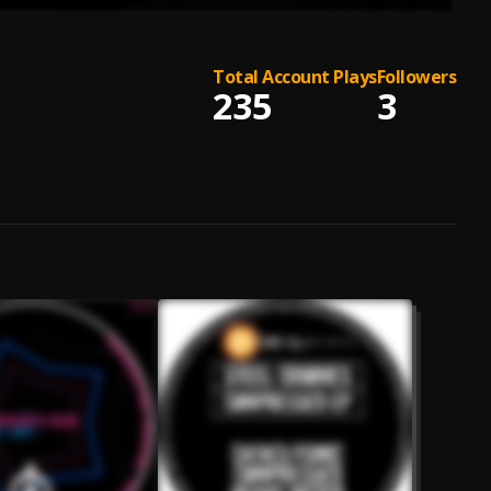
Total Account Plays
Followers
235
3