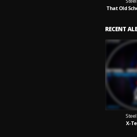
Stee
RECENT A
Stee
X-Te