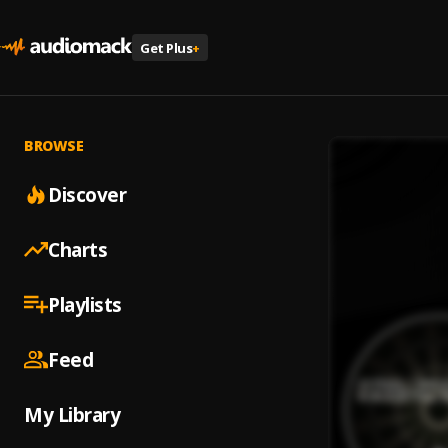
Get Plus
+
BROWSE
Discover
Charts
Playlists
Feed
My Library