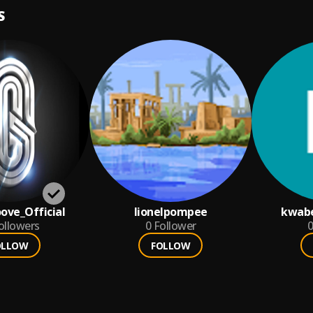
S
oove_Official
lionelpompee
kwab
ollowers
0
Follower
0
OLLOW
FOLLOW