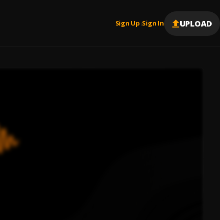
UPLOAD
Sign Up
Sign In
|