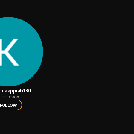
enaappiah130
Follower
FOLLOW