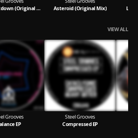
eel Grooves
Steel Grooves
Final Countdown (Original Mix)
Asteroid (Original Mix)
Lunat
VIEW ALL
eel Grooves
Steel Grooves
alance EP
Compressed EP