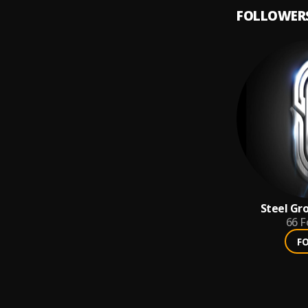
FOLLOWER
Steel Gr
66
F
F