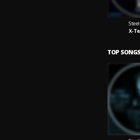
Stee
X-Te
TOP SONG