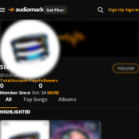
Sign Up
Sign In
Get Plus
+
|
Steban Rush
FOLLOW
@
steban-rush
Total Account Plays
Followers
0
0
Member Since:
Oct '24
MORE
All
Top Songs
Albums
HIGHLIGHTED