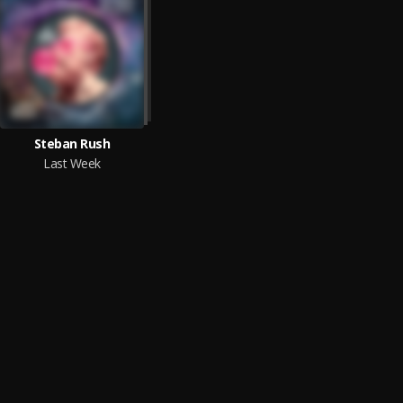
Steban Rush
Last Week