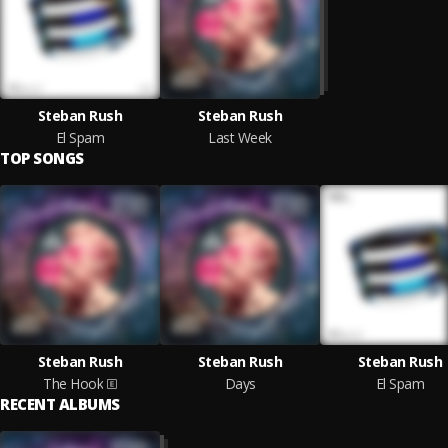
Steban Rush
Steban Rush
El Spam
Last Week
TOP SONGS
Steban Rush
Steban Rush
Steban Rush
The Hook
Days
El Spam
RECENT ALBUMS