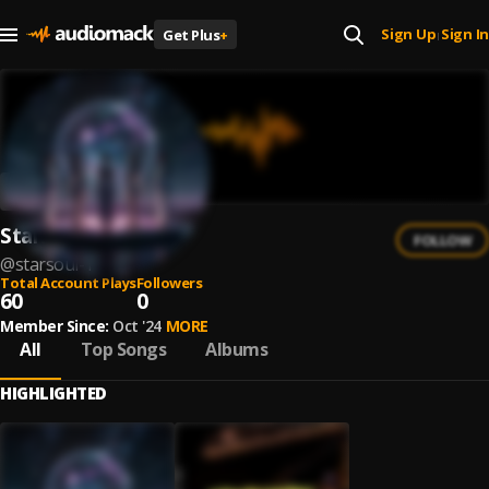
Sign Up
Sign In
Get Plus
+
|
Starsoul
FOLLOW
@
starsoul-1
Total Account Plays
Followers
60
0
Member Since:
Oct '24
MORE
All
Top Songs
Albums
HIGHLIGHTED