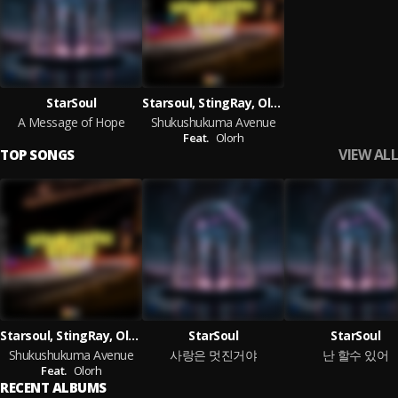
StarSoul
Starsoul, StingRay, Olorh
A Message of Hope
Shukushukuma Avenue
Feat.
Olorh
VIEW ALL
TOP SONGS
Starsoul, StingRay, Olorh
StarSoul
StarSoul
Shukushukuma Avenue
사랑은 멋진거야
난 할수 있어
Feat.
Olorh
RECENT ALBUMS