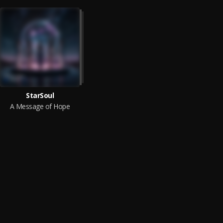
StarSoul
A Message of Hope