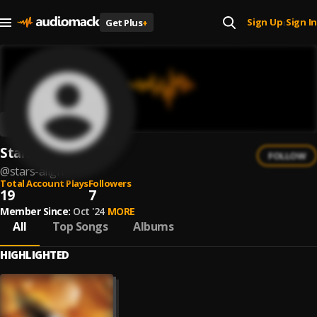
Sign Up
Sign In
Get Plus
+
|
Stars Align
FOLLOW
@
stars-align
Total Account Plays
Followers
19
7
Member Since:
Oct '24
MORE
All
Top Songs
Albums
HIGHLIGHTED