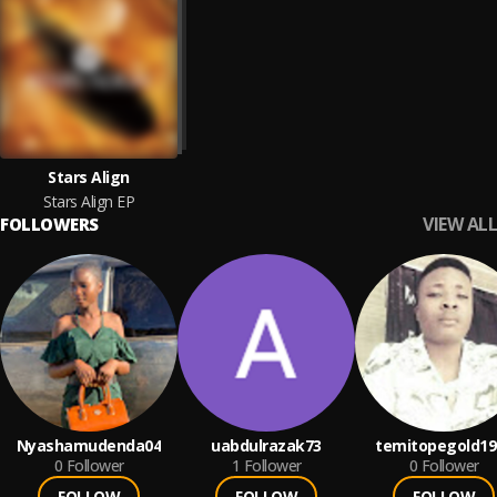
Stars Align
Stars Align EP
VIEW ALL
FOLLOWERS
Nyashamudenda04
uabdulrazak73
temitopegold19
0
Follower
1
Follower
0
Follower
FOLLOW
FOLLOW
FOLLOW