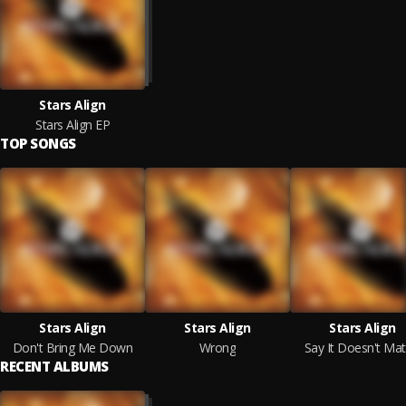
Stars Align
Stars Align EP
TOP SONGS
Stars Align
Stars Align
Stars Align
Don't Bring Me Down
Wrong
Say It Doesn't Mat
RECENT ALBUMS