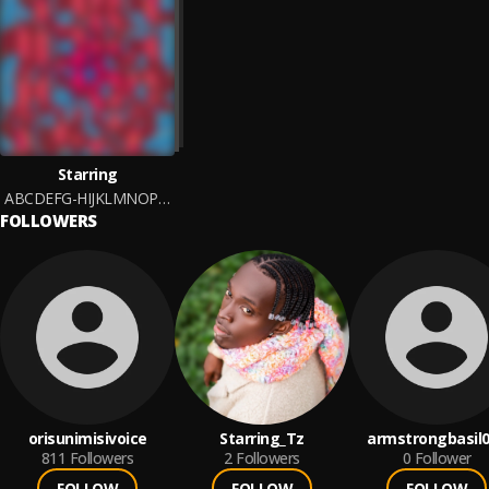
Starring
ABCDEFG-HIJKLMNOP-QRSTUV-WXYZ
FOLLOWERS
orisunimisivoice
Starring_Tz
armstrongbasil
811
Followers
2
Followers
0
Follower
FOLLOW
FOLLOW
FOLLOW