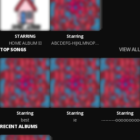
STARRING
Starring
HOME ALBUM
ABCDEFG-HIJKLMNOP-QRSTUV-WXYZ
VIEW ALL
TOP SONGS
Starring
Starring
Starring
best
ie
RECENT ALBUMS