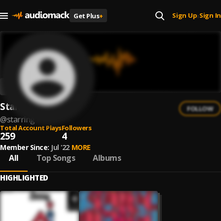
Sign Up
Sign In
Get Plus
+
|
Starring
FOLLOW
@
starring
Total Account Plays
Followers
259
4
Member Since:
Jul '22
MORE
All
Top Songs
Albums
HIGHLIGHTED