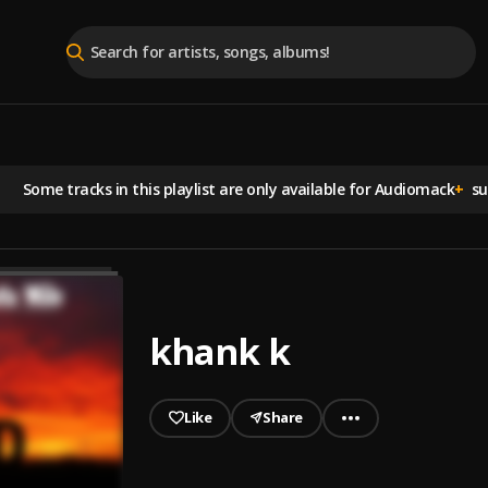
Some tracks in this playlist are
only available for Audiomack
+
sub
khank k
Like
Share