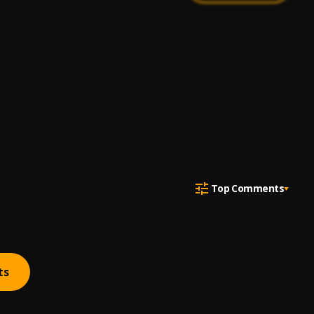
Top Comments
ts