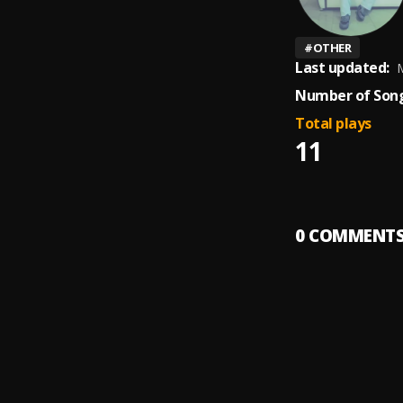
#
OTHER
Last updated:
M
Number of Song
Total plays
11
0
COMMENT