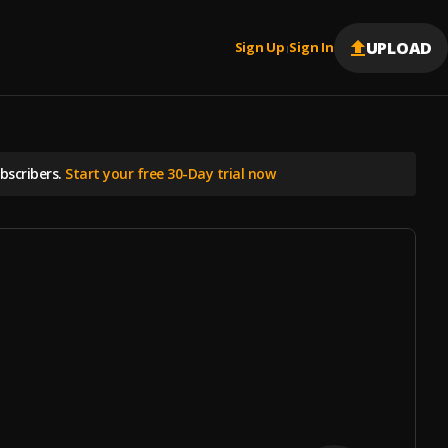
UPLOAD
Sign Up
Sign In
|
scribers.
Start your free 30-Day trial now