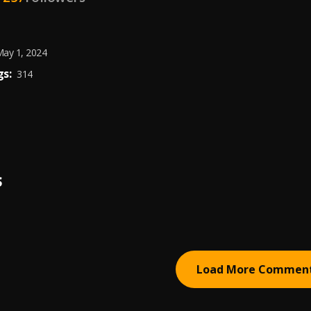
ay 1, 2024
s:
314
S
Load More Commen