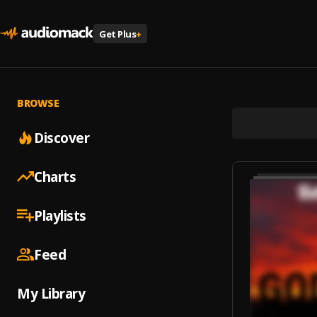
Get Plus
+
BROWSE
Discover
Charts
Playlists
Feed
My Library