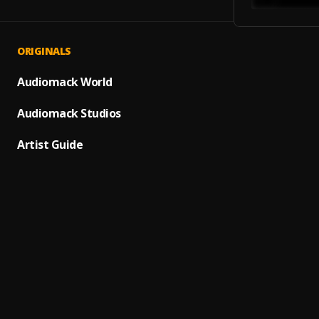
ORIGINALS
ON G
1
.
SHATT
Audiomack World
IT IS 
Audiomack Studios
2
.
YXNG 
Artist Guide
MY WA
3
.
YXNG 
IMAGI
4
.
YXNG 
FEEL 
5
.
YXNG 
WAITI
6
.
YXNG 
A.M. 
7
.