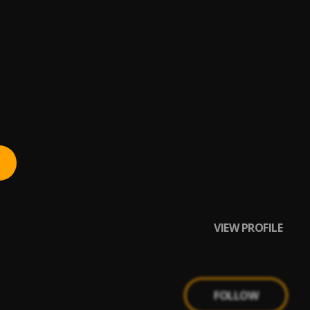
VIEW PROFILE
FOLLOW