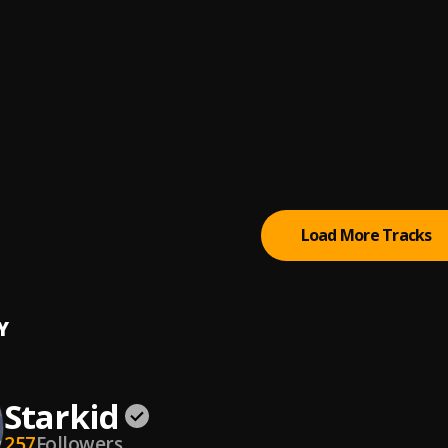
K.A
WHAT IT IS (Remix)
A, J.I the Prince of N.Y, Lil Tjay
, Lil Tjay
 ME DOWN
K.A
D FOR
K.A
Load More Tracks
Y
Starkid
257
Followers