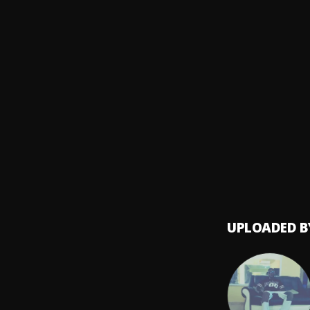
YXNG 
IT IS 
8
.
YXNG K.
HOLD
9
.
YXNG 
PRAYE
10
.
YXNG 
UPLOADED B