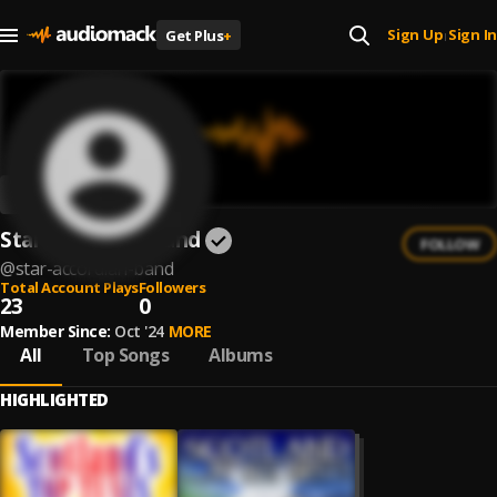
Sign Up
Sign In
Get Plus
+
|
Star Accordian Band
FOLLOW
@
star-accordian-band
Total Account Plays
Followers
23
0
Member Since:
Oct '24
MORE
All
Top Songs
Albums
HIGHLIGHTED