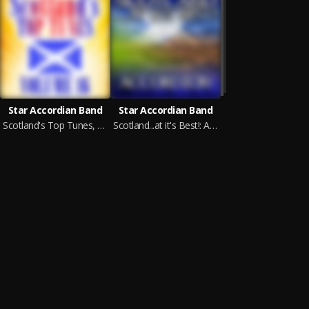
Star Accordian Band
Star Accordian Band
Scotland's Top Tunes, Vol. 16
Scotland...at it's Best!: Accordion