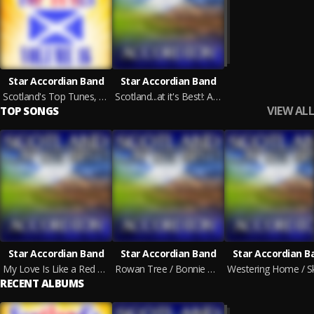
Star Accordian Band
Star Accordian Band
Scotland's Top Tunes, Vol. 16
Scotland...at it's Best!: Accordion
VIEW ALL
TOP SONGS
Star Accordian Band
Star Accordian Band
Star Accordian B
My Love Is Like a Red Red Rose / Ye Banks and Braes / Ae Fond Kiss
Rowan Tree / Bonnie Gallowa' / Old Scots Mother
RECENT ALBUMS