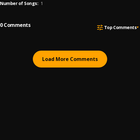
Number of Songs:
1
0
Comments
Top Comments
Load More Comments