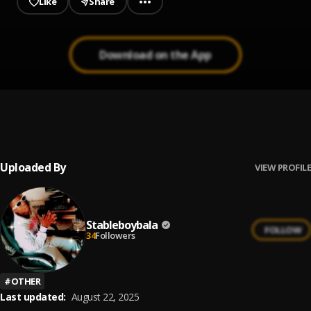
Like
Share
Download on the App
I dey for you
1
.
Stableboy
Uploaded By
VIEW PROFILE
Stableboybala
FOLLOW
34
Followers
#
OTHER
Last updated:
August 22, 2025