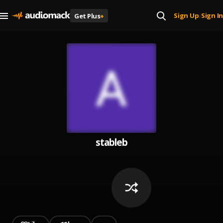
Sign Up
Sign In
Get Plus
+
|
stableb