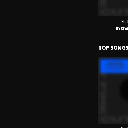
Sta
In th
TOP SONG