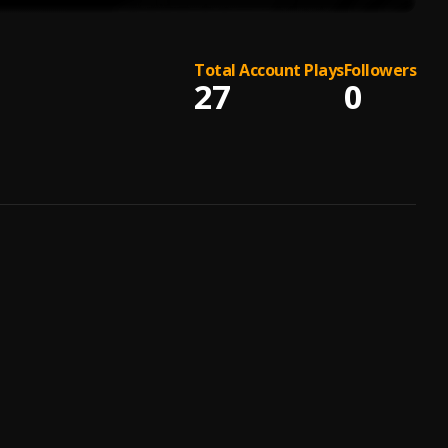
Total Account Plays
Followers
27
0