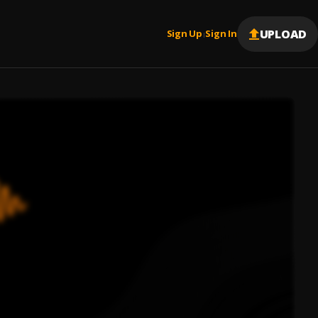
UPLOAD
Sign Up
Sign In
|