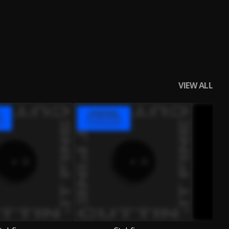
VIEW ALL