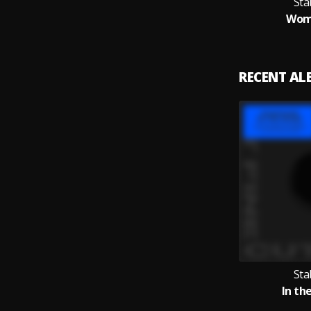
Sta
Wom
RECENT A
Sta
In th