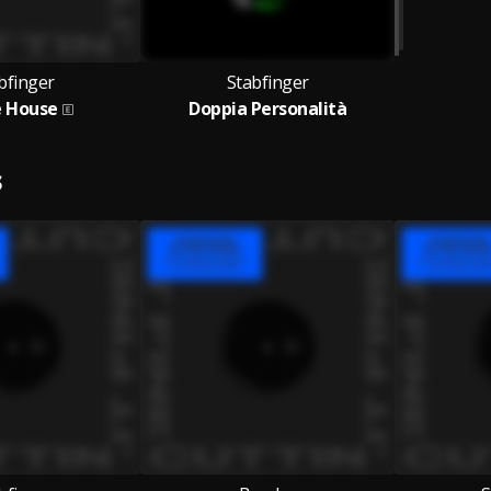
bfinger
Stabfinger
e House
Doppia Personalità
S