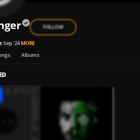
nger
FOLLOW
r
:
Sep '24
MORE
ongs
Albums
ED