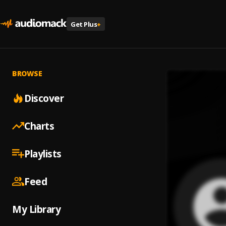
Get Plus
+
BROWSE
Discover
Charts
Playlists
Feed
My Library