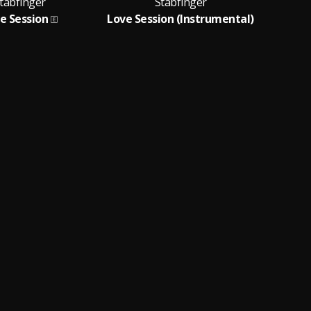
tabfinger
Stabfinger
e Session
Love Session (Instrumental)
Dop