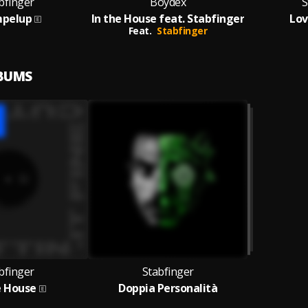
bfinger
Boydex
S
pelup
In the House feat. Stabfinger
Lov
Feat.
Stabfinger
LBUMS
bfinger
Stabfinger
e House
Doppia Personalità