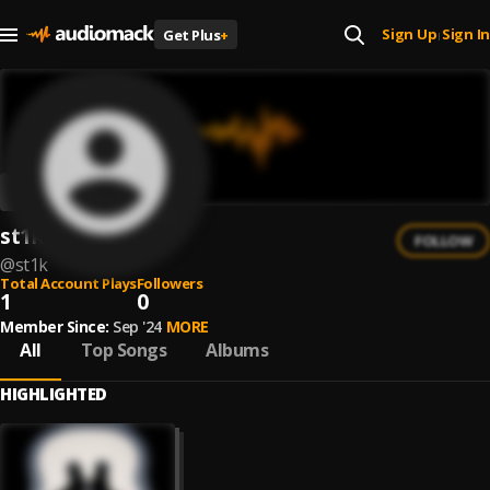
Sign Up
Sign In
Get Plus
+
|
st1k
FOLLOW
@
st1k
Total Account Plays
Followers
1
0
Member Since:
Sep '24
MORE
All
Top Songs
Albums
HIGHLIGHTED