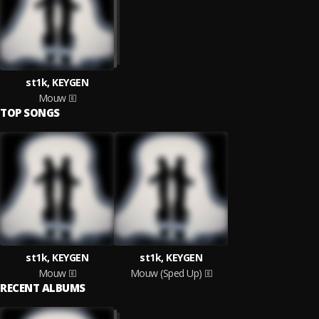
st1k, KEYGEN
Mouw
TOP SONGS
st1k, KEYGEN
st1k, KEYGEN
Mouw
Mouw (Sped Up)
RECENT ALBUMS