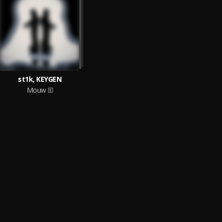
st1k, KEYGEN
Mouw