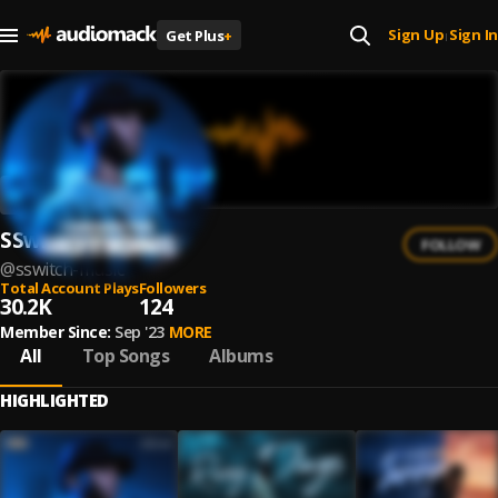
Sign Up
Sign In
Get Plus
+
|
SSwitch
FOLLOW
@
sswitch-music
Total Account Plays
Followers
30.2K
124
Member Since:
Sep '23
MORE
All
Top Songs
Albums
HIGHLIGHTED