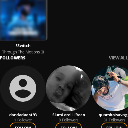
SSwitch
Through The Motions
VIEW ALL
FOLLOWERS
dondadaest93
SlumLord Li'Reco
quamboisavag
1
Follower
8
Followers
31
Followers
FOLLOW
FOLLOW
FOLLOW