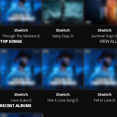
SSwitch
SSwitch
SSwitch
Through The Motions
Rainy Days
Summer Days
VIEW ALL
TOP SONGS
SSwitch
SSwitch
SSwitch
Love Scars
Not A Love Song
Fell In Love
RECENT ALBUMS