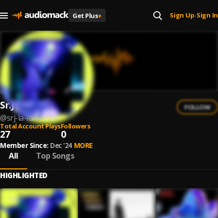
Sign Up
Sign In
Get Plus
+
|
Sr.J La Fantasia
FOLLOW
@
srj-la-fantasia
Total Account Plays
Followers
27
0
Member Since:
Dec '24
MORE
All
Top Songs
HIGHLIGHTED