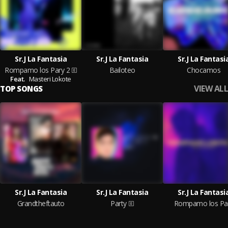
Sr.J La Fantasia
Sr.J La Fantasia
Sr.J La Fantasi
Rompamo los Pary 2
Bailoteo
Chocamos
Feat.
Masteri Lokote
VIEW ALL
TOP SONGS
Sr.J La Fantasia
Sr.J La Fantasia
Sr.J La Fantasi
Grandtheftauto
Party
Rompamo los Pa