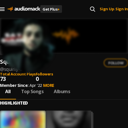
Sign Up
Sign In
Get Plus
+
|
Squirlly D
FOLLOW
@
squirlly-d
Total Account Plays
Followers
73
0
Member Since:
Apr '22
MORE
All
Top Songs
Albums
HIGHLIGHTED