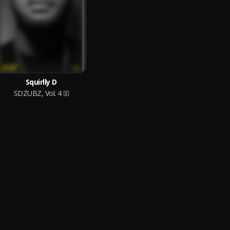
Squirlly D
SDZUBZ, Vol. 4