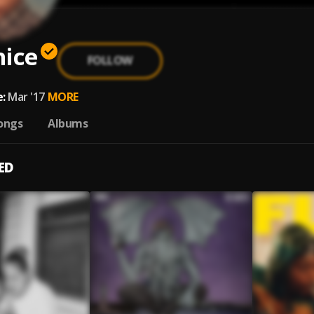
nice
FOLLOW
:
Mar '17
MORE
ongs
Albums
ED