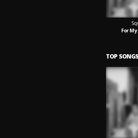
Sq
For M
TOP SONG