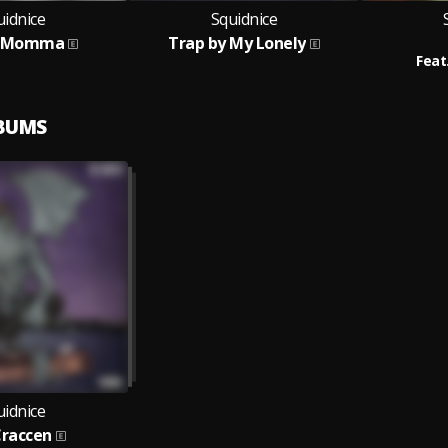
uidnice
Squidnice
y Momma
Trap by My Lonely
Feat
LBUMS
uidnice
Craccen