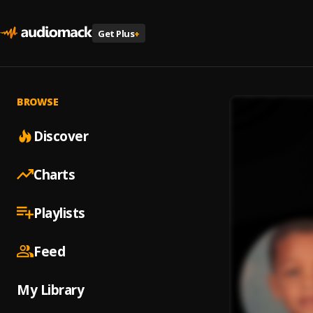
Get Plus
+
BROWSE
Discover
Charts
Playlists
Feed
My Library