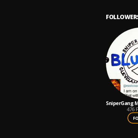
FOLLOWER
SniperGang M
hOOdMOney 
476
F
F