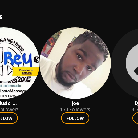
S
usic -
joe
D
Gang
ollowers
170
Followers
31
OLLOW
FOLLOW