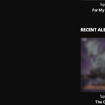
Sq
For M
RECENT A
Sq
The 