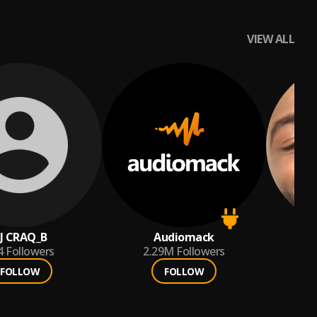
VIEW ALL
J CRAQ_B
Audiomack
4
Followers
2.29M
Followers
FOLLOW
FOLLOW