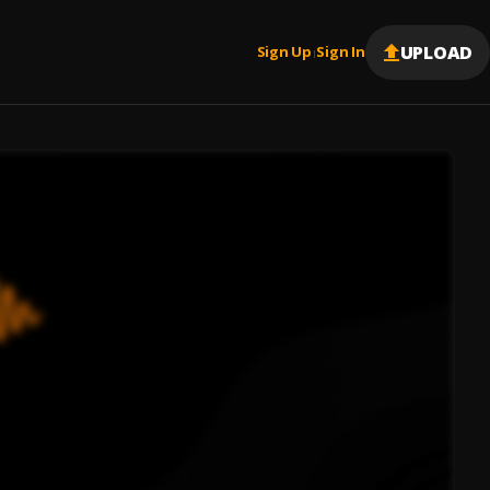
UPLOAD
Sign Up
Sign In
|