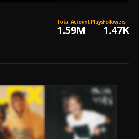
Total Account Plays
Followers
1.59M
1.47K