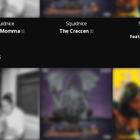
uidnice
Squidnice
y Momma
The Craccen
Feat
S