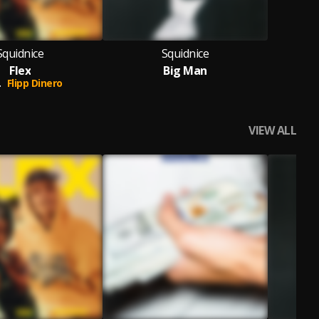
Squidnice
Squidnice
Flex
Big Man
.
Flipp Dinero
VIEW ALL