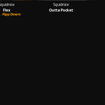
Squidnice
Squidnice
Flex
Outta Pocket
.
Flipp Dinero