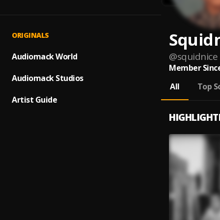
Squid
ORIGINALS
@
squidnice
Audiomack World
Member Since
Audiomack Studios
All
Top S
Artist Guide
HIGHLIGHT