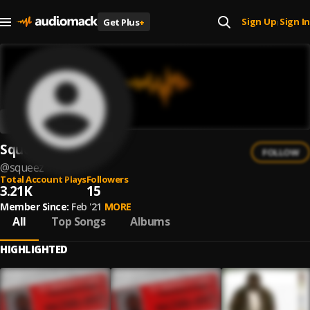
Sign Up
Sign In
Get Plus
+
|
Squeez
FOLLOW
@
squeez
Total Account Plays
Followers
3.21K
15
Member Since:
Feb '21
MORE
All
Top Songs
Albums
HIGHLIGHTED