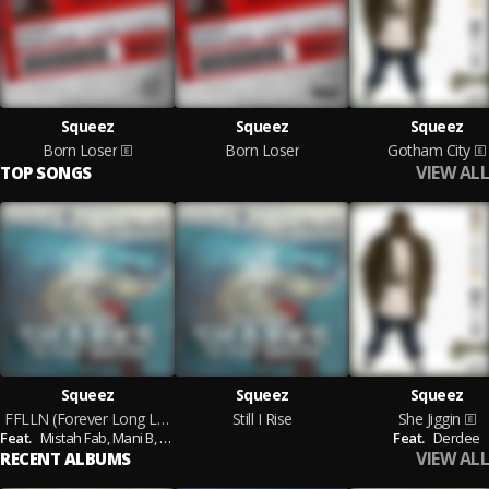
Squeez
Squeez
Squeez
Born Loser
Born Loser
Gotham City
VIEW ALL
TOP SONGS
Squeez
Squeez
Squeez
FFLLN (Forever Long Live Nas)
Still I Rise
She Jiggin
Feat.
Mistah Fab,
Mani B,
Donniebo700
Feat.
Derdee
VIEW ALL
RECENT ALBUMS