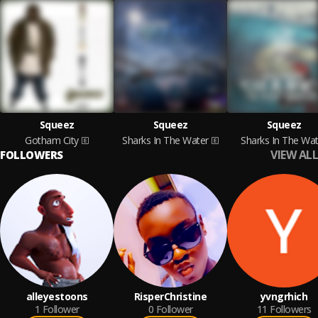
Squeez
Squeez
Squeez
Gotham City
Sharks In The Water
Sharks In The Wat
VIEW ALL
FOLLOWERS
alleyestoons
RisperChristine
yvngrhich
1
Follower
0
Follower
11
Followers