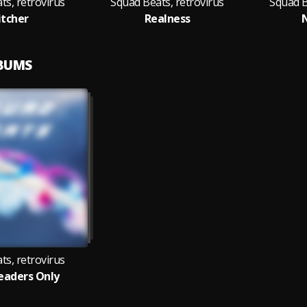
ts, retrovirus
Squad Beats, retrovirus
Squad B
tcher
Realness
LBUMS
ts, retrovirus
eaders Only