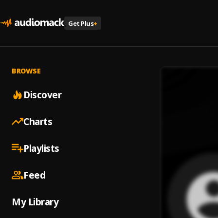
Get Plus
+
BROWSE
Discover
Charts
Playlists
Feed
My Library