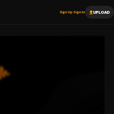
UPLOAD
Sign Up
Sign In
|