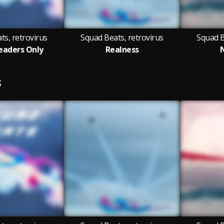
ts, retrovirus
Squad Beats, retrovirus
Squad B
eaders Only
Realness
S