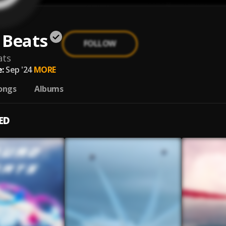
 Beats
FOLLOW
ats
:
Sep '24
MORE
ongs
Albums
ED