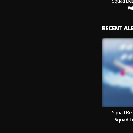
Squad Bea
Wi
RECENT A
Squad Bea
Squad L