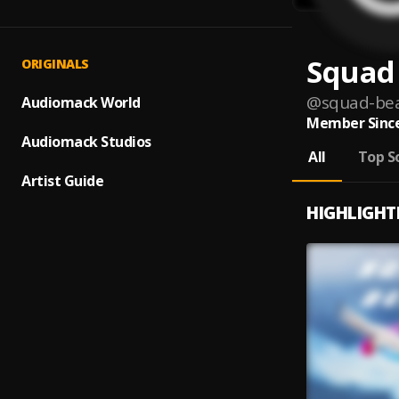
Squad
ORIGINALS
@
squad-be
Audiomack World
Member Since
Audiomack Studios
All
Top S
Artist Guide
HIGHLIGHT