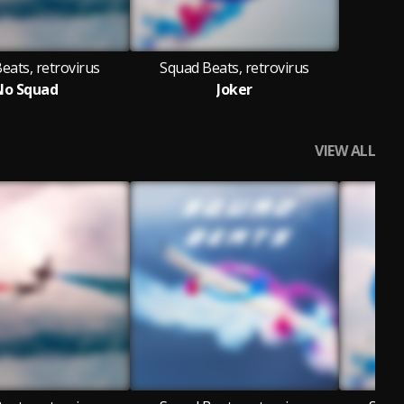
eats, retrovirus
Squad Beats, retrovirus
No Squad
Joker
VIEW ALL