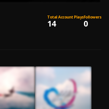
Total Account Plays
Followers
14
0