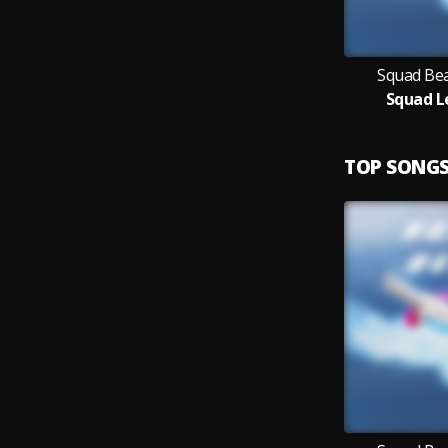
Squad Bea
Squad L
TOP SONG