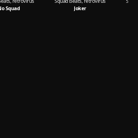
eats, retrovirus
Squad Beats, retrovirus
Squad
No Squad
Joker