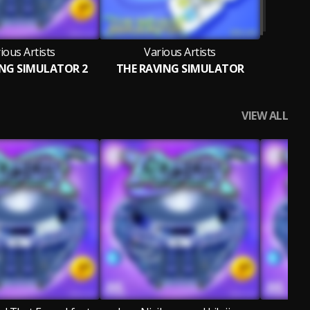
ious Artists
Various Artists
ING SIMULATOR 2
THE RAVING SIMULATOR
VIEW ALL