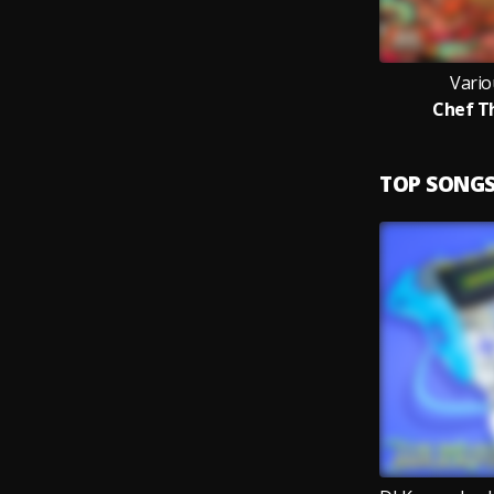
Vario
Chef T
TOP SONG