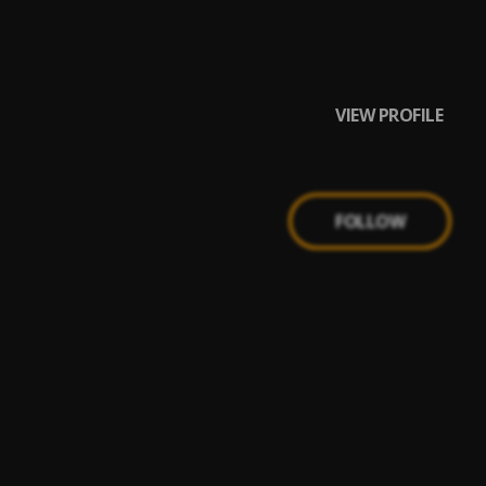
VIEW PROFILE
FOLLOW