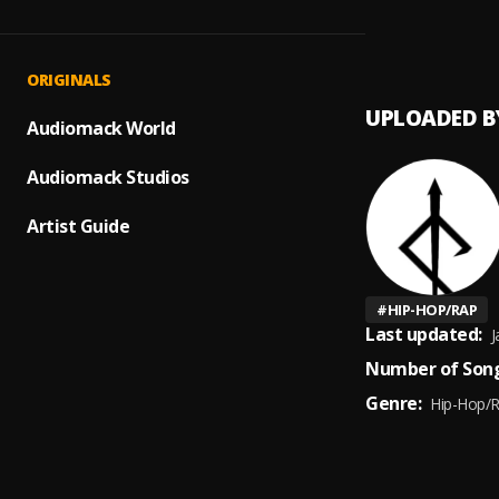
Bad Si
1
.
Morra
ORIGINALS
UPLOADED B
Audiomack World
Audiomack Studios
Artist Guide
#
HIP-HOP/RAP
Last updated:
J
Number of Song
Genre:
Hip-Hop/