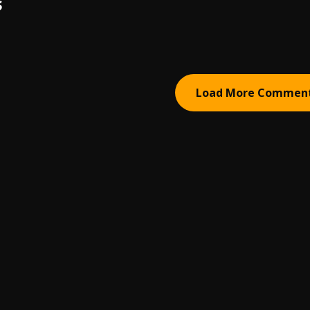
S
Load More Commen