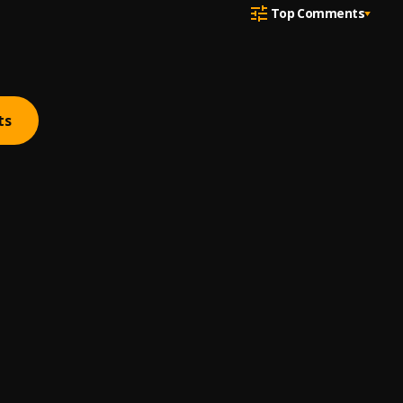
Top Comments
ts