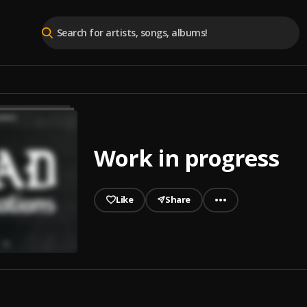
Work in progress
Like
Share