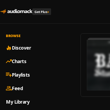
Get Plus
+
BROWSE
Discover
Charts
Playlists
Feed
My Library