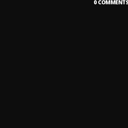
0
COMMENT