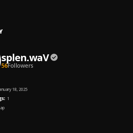
tuations
y
Y
splen.waV
56
Followers
anuary 18, 2025
s:
1
Rap