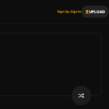
UPLOAD
Sign Up
Sign In
|