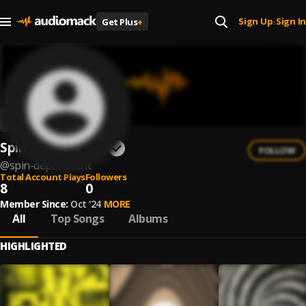
Sign Up
Sign In
Get Plus
+
|
Spin Department
FOLLOW
@
spin-department
Total Account Plays
Followers
8
0
Member Since:
Oct '24
MORE
All
Top Songs
Albums
HIGHLIGHTED