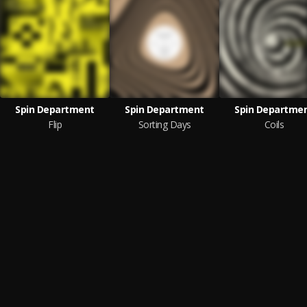
Spin Department
Spin Department
Spin Departme
Flip
Sorting Days
Coils