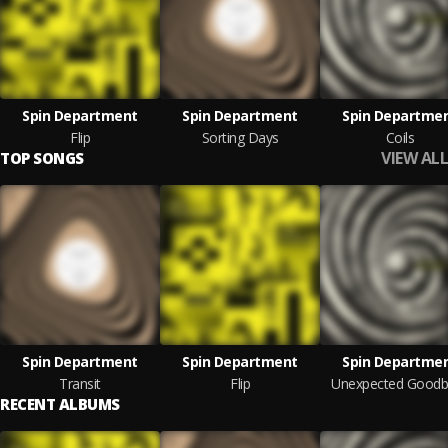
Spin Department
Spin Department
Spin Departme
Flip
Sorting Days
Coils
VIEW ALL
TOP SONGS
Spin Department
Spin Department
Spin Departme
Transit
Flip
Unexpected Goodb
RECENT ALBUMS