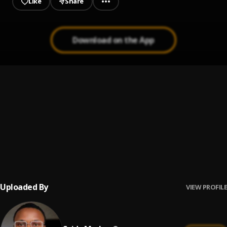
Like
Share
Download on the App
Where I’m from
1
.
Tml Vibez
, Seyi Vibez
Borl Babies
2
.
Spido Marley
U Got Be Sharp
3
.
Spido Marley
Uploaded By
VIEW PROFILE