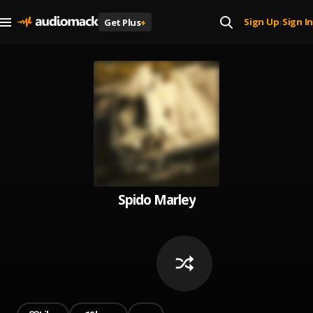
Sign Up
Sign In
Get Plus
+
|
Spido Marley