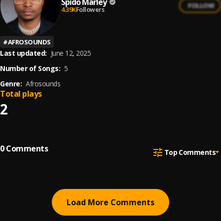
Spido Marley
FOLLOW
4.39K
Followers
#
AFROSOUNDS
Last updated:
June 12, 2025
Number of Songs:
5
Genre:
Afrosounds
Total plays
2
0
Comments
Top Comments
Load More Comments