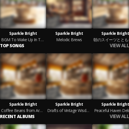
Sparkle Bright
Sparkle Bright
Sparkle Bright
BGM To Wake Up In The Morning With Comfort
Melodic Brews
VIEW ALL
TOP SONGS
Sparkle Bright
Sparkle Bright
Sparkle Bright
Coffee Beans from Around the World
Drafts of Vintage Wisdom
Peaceful Haven Deli
VIEW ALL
RECENT ALBUMS