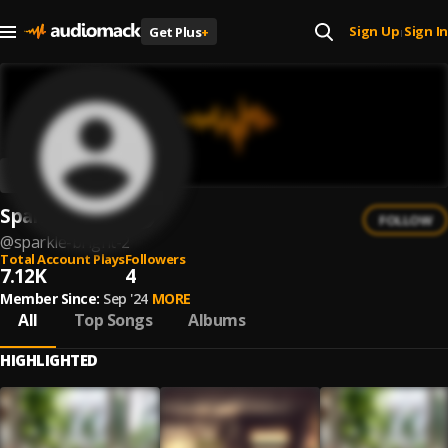
Sign Up
Sign In
Get Plus
+
|
Sparkle Bright
FOLLOW
@
sparkle-bright-2
Total Account Plays
Followers
7.12K
4
Member Since:
Sep '24
MORE
All
Top Songs
Albums
HIGHLIGHTED