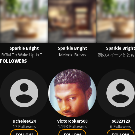
Sparkle Bright
Sparkle Bright
Sparkle Bright
BGM To Wake Up In The Morning With Comfort
Melodic Brews
FOLLOWERS
uchelee024
victorcoker500
o6323120
17
Followers
1.19K
Followers
6
Followers
FOLLOW
FOLLOW
FOLLOW