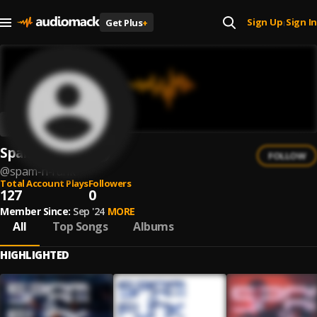
Sign Up
Sign In
Get Plus
+
|
Spam ´n´ Funk
FOLLOW
@
spam-n-funk
Total Account Plays
Followers
127
0
Member Since:
Sep '24
MORE
All
Top Songs
Albums
HIGHLIGHTED