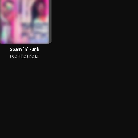
Spam ´n´ Funk
Feel The Fire EP