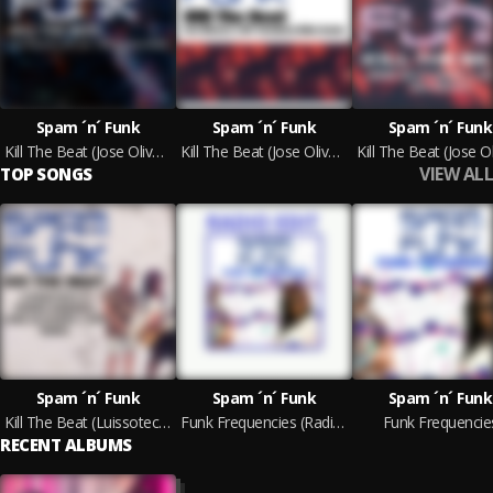
Spam ´n´ Funk
Spam ´n´ Funk
Spam ´n´ Funk
Kill The Beat (Jose Olivares J_OFF Can't Kill The Beat Remix)
Kill The Beat (Jose Olivares J_OFF Breakbeat Killer Remix)
VIEW ALL
TOP SONGS
Spam ´n´ Funk
Spam ´n´ Funk
Spam ´n´ Funk
Kill The Beat (Luissotech, Somar Nomar, Jose Olivares J_OFF Remix)
Funk Frequencies (Radio Edit)
Funk Frequencie
RECENT ALBUMS