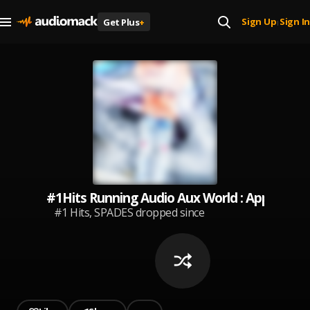
Sign Up
Sign In
Get Plus
+
|
#1Hits Running Audio Aux World : Apple Pod
#1 Hits, SPADES dropped since
becoming, Audio Mack app user.
®