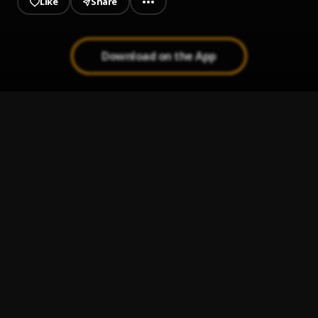
Like
Share
Download on the App
Diamonds & Aliens (Prod. Roll Out Pro)
1
.
XII GODDIAN XVI
Love, Trust (Start It Up)
2
.
XIIGODDIANXVI
Impress Me
3
.
XIIGODDIANXVI
When & Why, I
4
.
XIIGODDIANXVI
2 Planes Fear
5
.
XIIGODDIANXVI