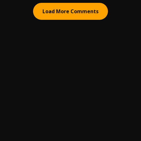
Load More Comments