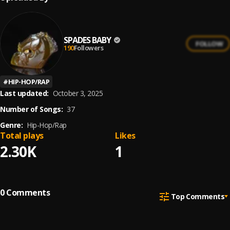
SPADES BABY
FOLLOW
190
Followers
#
HIP-HOP/RAP
Last updated:
October 3, 2025
Number of Songs:
37
Genre:
Hip-Hop/Rap
Total plays
Likes
2.30K
1
0
Comments
Top Comments