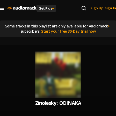
Sign Up
Sign In
Get Plus
+
|
Some tracks in this playlist are
only available for Audiomack
+
subscribers.
Start your free 30-Day trial now
Zinolesky : ODINAKA