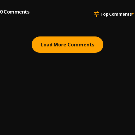
0
Comments
Top Comments
Load More Comments