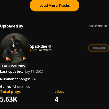
Load More Tracks
Uploaded By
VIEW PROFILE
Spackdee
FOLLOW
6.72K
Followers
#
AFROSOUNDS
Last updated:
July 31, 2026
Number of Songs:
14
Genre:
Afrosounds
Total plays
Likes
5.63K
4