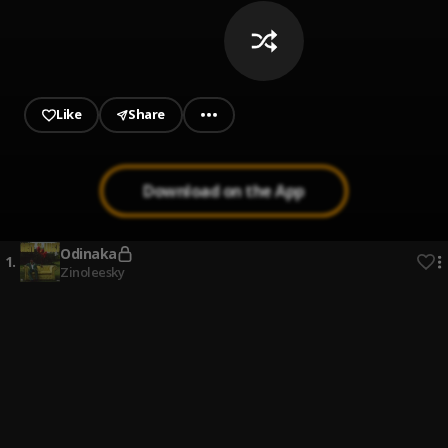
Like
Share
Download on the App
Odinaka
1
.
Zinoleesky
My Call
2
.
Spackdee
My Percent
3
.
Spackdee
Balling