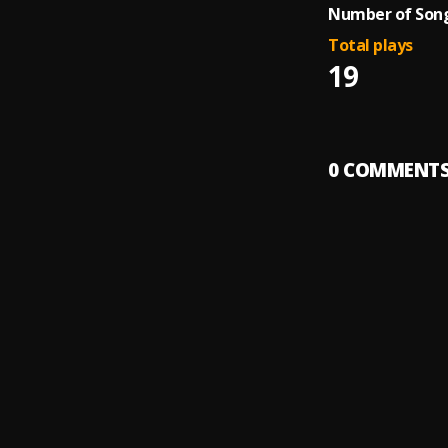
Number of Song
Total plays
19
0
COMMENT