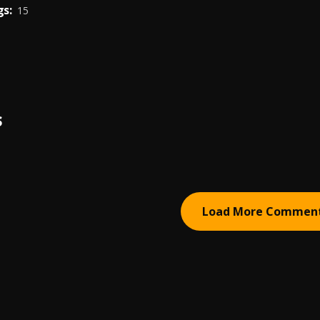
s:
15
S
Load More Commen