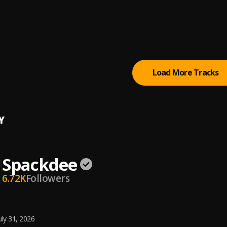
Romance
aniel
Outside
& Sarz
Load More Tracks
Y
Spackdee
6.72K
Followers
uly 31, 2026