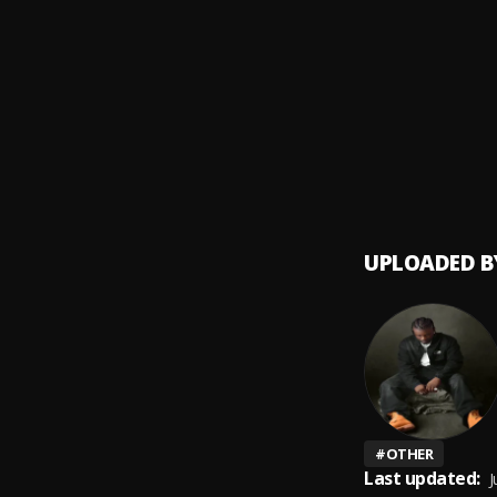
Holy 
9
.
Kizz D
Back 
10
.
BNXN 
UPLOADED B
#
OTHER
Last updated:
J