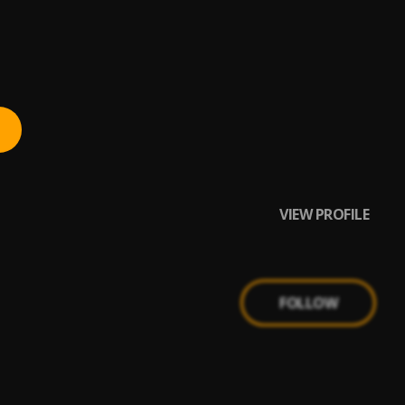
VIEW PROFILE
FOLLOW