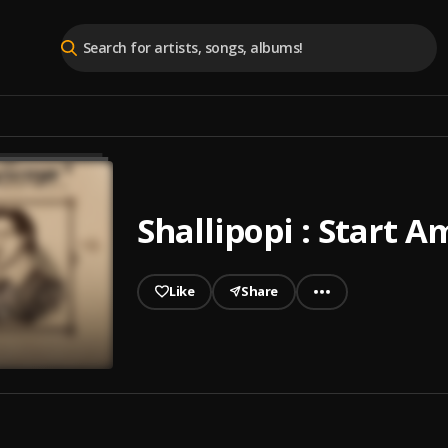
Shallipopi : Start A
Like
Share