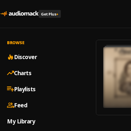
Get Plus
+
BROWSE
Discover
Charts
Playlists
Feed
My Library