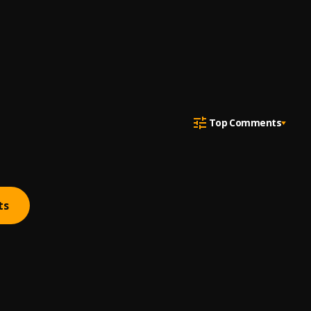
Top Comments
ts