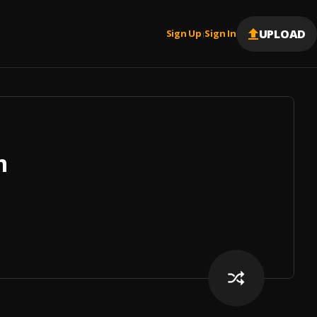
UPLOAD
Sign Up
Sign In
|
m