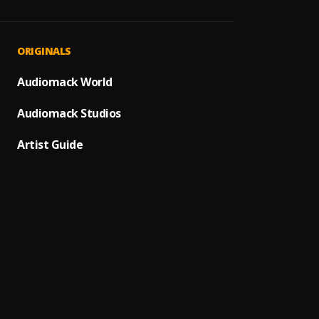
Start
1
.
Shalli
Get Be
2
.
ORIGINALS
Zlatan
Ballin
Audiomack World
3
.
Spack
Audiomack Studios
My Pe
4
.
Spack
Artist Guide
My Cal
5
.
Spack
MDAE 
6
.
Bwoi 
Full
7
.
Spack
DESIG
8
.
baboi