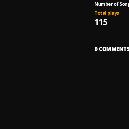
Number of Song
Total plays
115
0
COMMENT