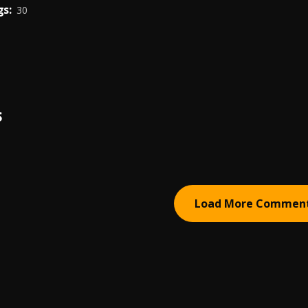
s:
30
S
Load More Commen