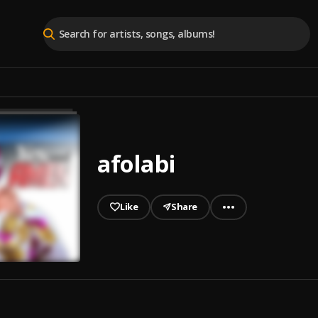
afolabi
Like
Share