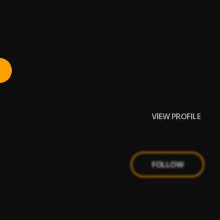
VIEW PROFILE
FOLLOW