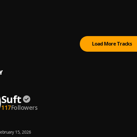
e
le Gold
p
le Gold
Load More Tracks
Y
Suft
117
Followers
ebruary 15, 2026