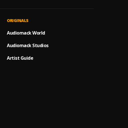
Hallel
1
.
Tope A
Ire
2
.
ORIGINALS
Adekun
Gbeja
Audiomack World
3
.
Qdot
,
Audiomack Studios
Ta Lo 
4
.
Tope A
Artist Guide
Olorun
5
.
Tope A
Iyin Ye
6
.
Tope A
Eba Mi
7
.
Tope A
REBEL
8
.
SOFT