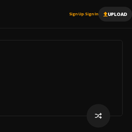
UPLOAD
Sign Up
Sign In
|