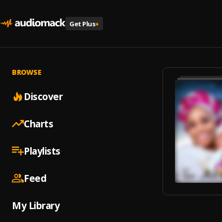
Get Plus
+
BROWSE
Discover
Charts
Playlists
Feed
My Library