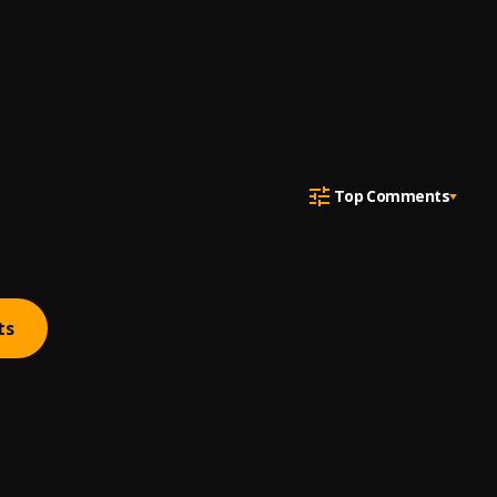
Top Comments
ts