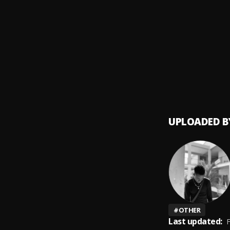
Orent
9
.
Adekun
Pick U
10
.
Adekun
UPLOADED B
#
OTHER
Last updated:
F