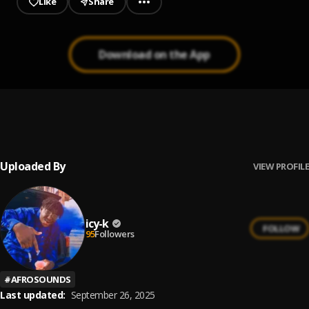
Like
Share
Download on the App
Egede Ikoro HT Jolly 2021 by Tawinji
1
.
NBM JOLLY 2024 BY TAWINJI
Uploaded By
VIEW PROFILE
icy-k
FOLLOW
95
Followers
#
AFROSOUNDS
Last updated:
September 26, 2025