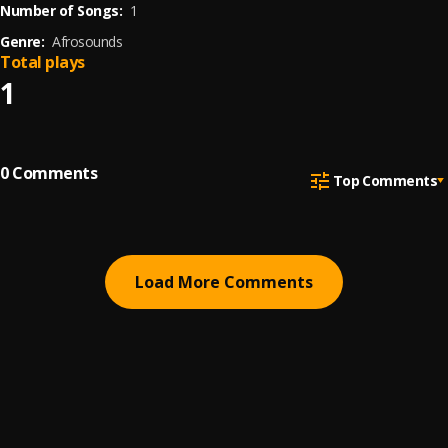
Number of Songs:
1
Genre:
Afrosounds
Total plays
1
0
Comments
Top Comments
Load More Comments