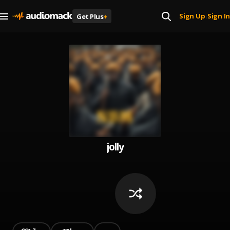
Sign Up
Sign In
Get Plus
+
|
jolly