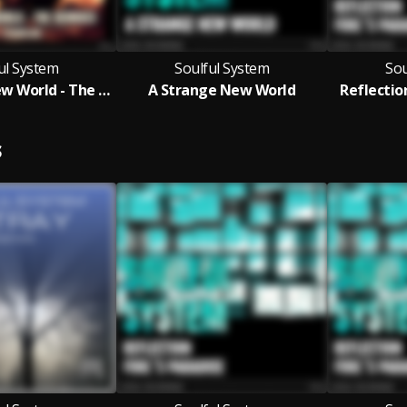
ul System
Soulful System
Sou
A Strange New World - The Remixes
A Strange New World
Reflection
S