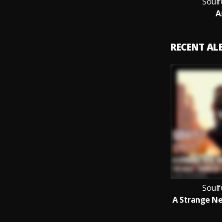
Soulf
A
RECENT A
Soulf