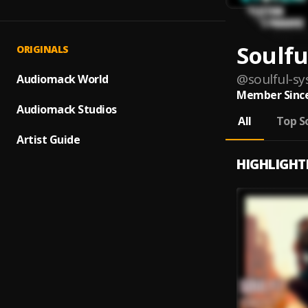
Soulfu
ORIGINALS
@
soulful-s
Audiomack World
Member Since
Audiomack Studios
All
Top S
Artist Guide
HIGHLIGHT