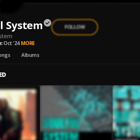
l System
FOLLOW
ystem
:
Oct '24
MORE
ongs
Albums
ED