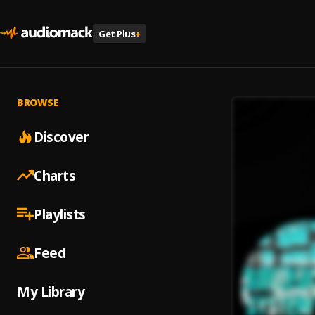
Get Plus
+
BROWSE
Discover
Charts
Playlists
Feed
My Library