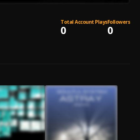
Total Account Plays
Followers
0
0