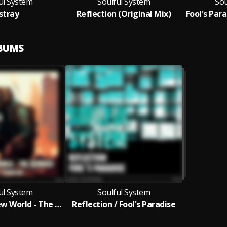
ul System
Soulful System
Sou
stray
Reflection (Original Mix)
Fool's Para
LBUMS
ul System
Soulful System
A Strange New World - The Remixes
Reflection / Fool's Paradise