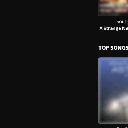
Soulf
TOP SONG