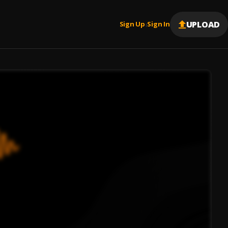
UPLOAD
Sign Up
Sign In
|