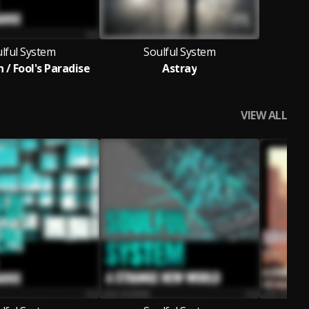
lful System
Soulful System
 / Fool's Paradise
Astray
VIEW ALL