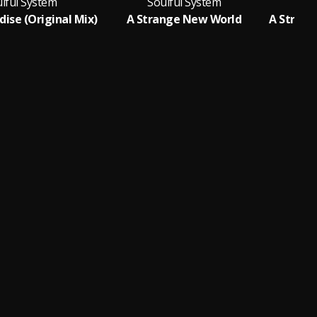
lful System
Soulful System
S
dise (Original Mix)
A Strange New World