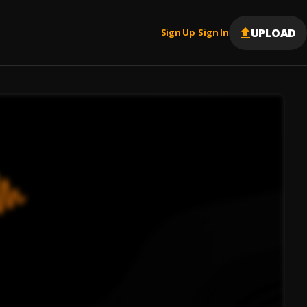
UPLOAD
Sign Up
Sign In
|