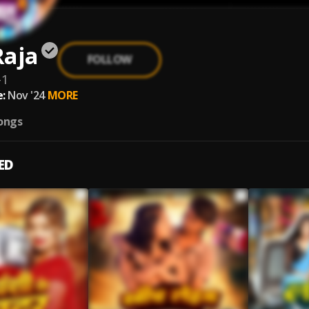
Raja
FOLLOW
-1
:
Nov '24
MORE
ongs
ED