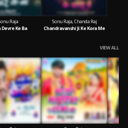
Sonu Raja
Sonu Raja, Chanda Raj
a Devre Ke Ba
Chandravanshi Ji Ke Kora Me
VIEW ALL