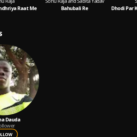
nu Raja
Sonu Raja and Sabita Yadav
ndhriya Raat Me
Bahubali Re
S
na Dauda
ollower
OLLOW