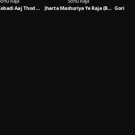
Sonu Raja
Sonu Raja
Dhodi Par Kebadi Aaj Thod Debaou
Jharta Mashuriya Ye Raja (Bhojpuri)
Fe