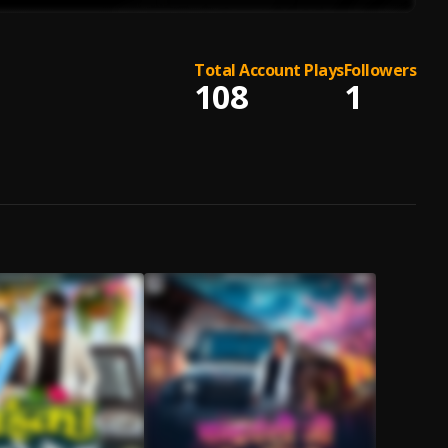
Total Account Plays
Followers
108
1