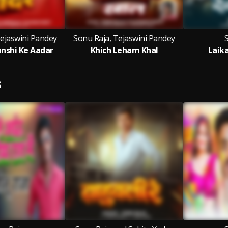
Tejaswini Pandey
Sonu Raja, Tejaswini Pandey
nshi Ke Aadar
Khich Leham Khal
Laik
S