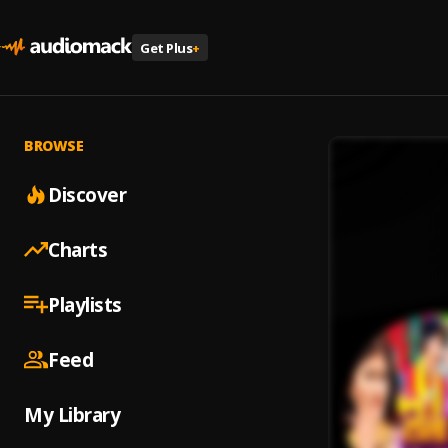
Get Plus
+
BROWSE
Discover
Charts
Playlists
Feed
My Library