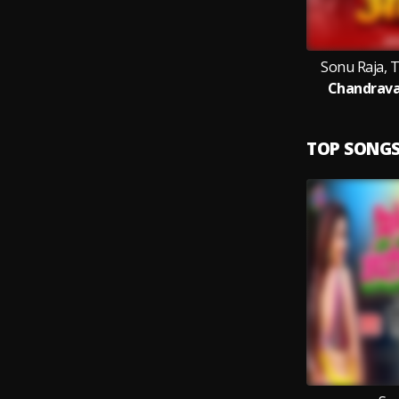
Sonu Raja, 
Chandrava
TOP SONG