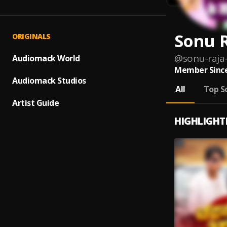
Sonu 
ORIGINALS
@
sonu-raja
Audiomack World
Member Since
Audiomack Studios
All
Top S
Artist Guide
HIGHLIGHT