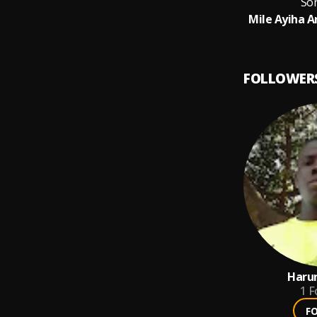
So
Mile Ayiha A
FOLLOWER
Haru
1
F
F