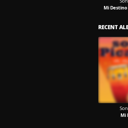
Son
Mi Destino
RECENT A
Son
Mi 