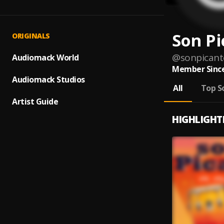
Son Pi
ORIGINALS
@
sonpicant
Audiomack World
Member Since
Audiomack Studios
All
Top S
Artist Guide
HIGHLIGHT