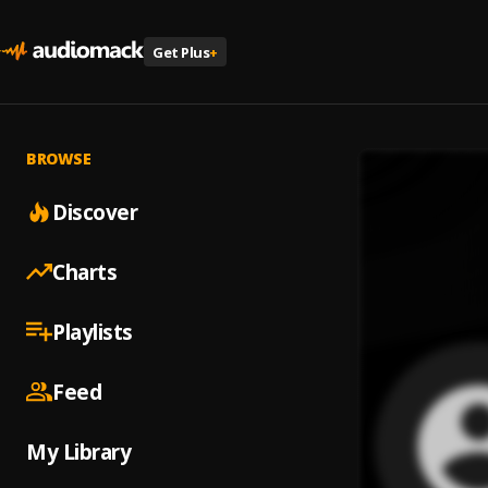
Get Plus
+
BROWSE
Discover
Charts
Playlists
Feed
My Library