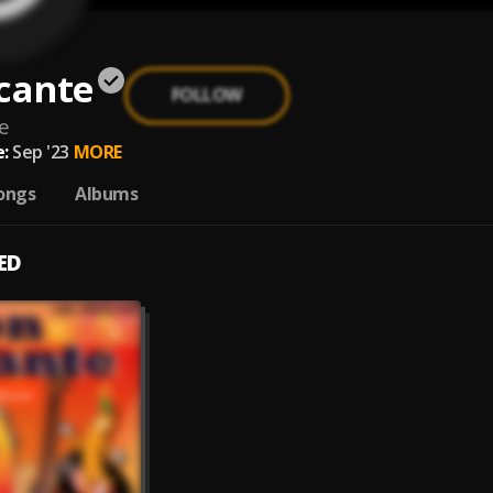
cante
FOLLOW
e
:
Sep '23
MORE
ongs
Albums
ED