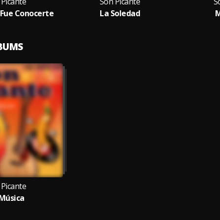
 Picante
Son Picante
S
 Fue Conocerte
La Soledad
M
LBUMS
 Picante
Música