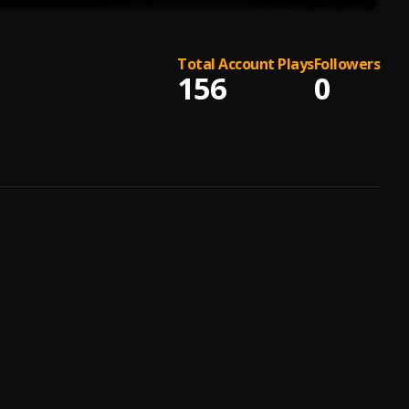
Total Account Plays
Followers
156
0