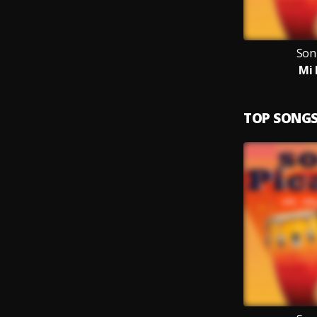
Son
Mi 
TOP SONG