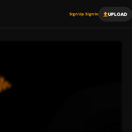
UPLOAD
Sign Up
Sign In
|