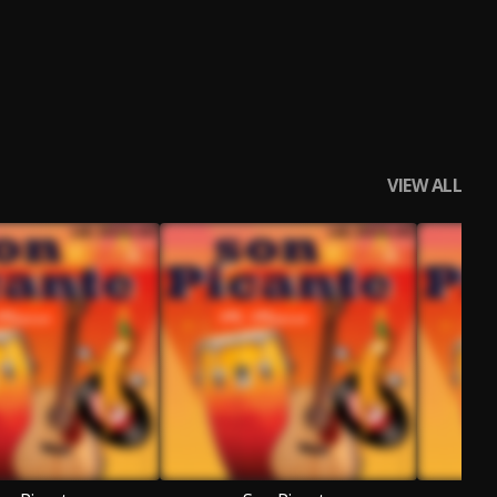
VIEW ALL