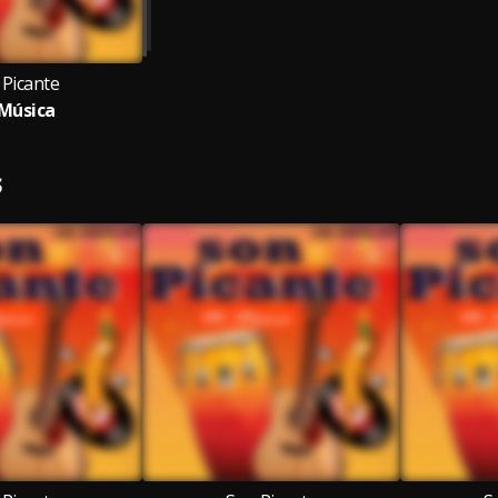
 Picante
Música
S