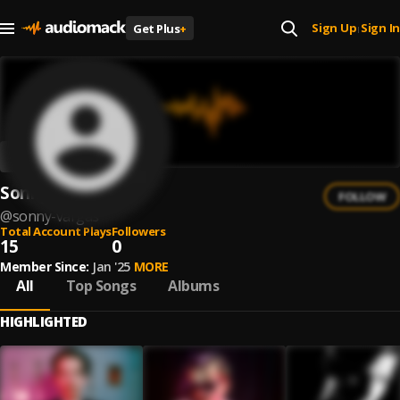
Sign Up
Sign In
Get Plus
+
|
Sonny Vargas
FOLLOW
@
sonny-vargas
Total Account Plays
Followers
15
0
Member Since:
Jan '25
MORE
All
Top Songs
Albums
HIGHLIGHTED