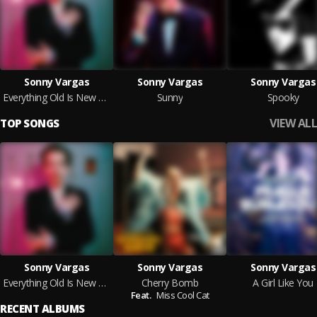
Sonny Vargas
Sonny Vargas
Sonny Vargas
Everything Old Is New Again
Sunny
Spooky
VIEW ALL
TOP SONGS
Sonny Vargas
Sonny Vargas
Sonny Vargas
Everything Old Is New Again
Cherry Bomb
A Girl Like You
Feat.
Miss Cool Cat
RECENT ALBUMS