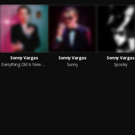
Sonny Vargas
Sonny Vargas
Sonny Vargas
Everything Old Is New Again
Sunny
Spooky