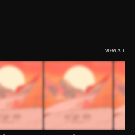
VIEW ALL