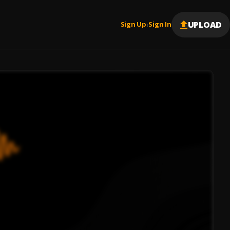
UPLOAD
Sign Up
Sign In
|