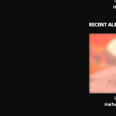
S
RECENT A
S
Half