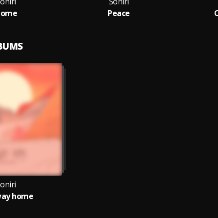
oniri
Soniri
Home
Peace
O
LBUMS
oniri
way home