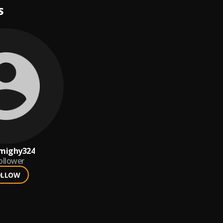
S
mighy324
ollower
OLLOW