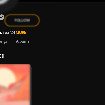
FOLLOW
:
Sep '24
MORE
ongs
Albums
ED