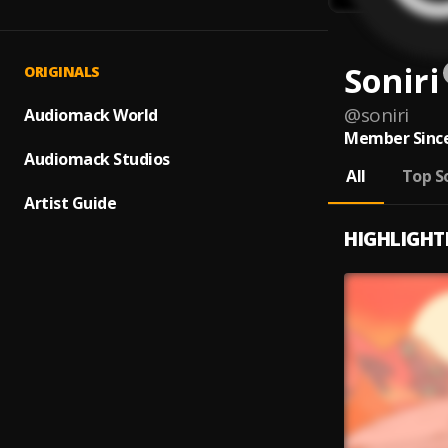
Soniri
ORIGINALS
@
soniri
Audiomack World
Member Since
Audiomack Studios
All
Top S
Artist Guide
HIGHLIGHT