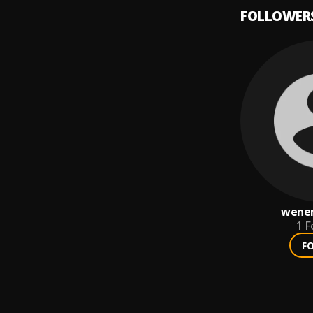
FOLLOWER
wene
1
F
F