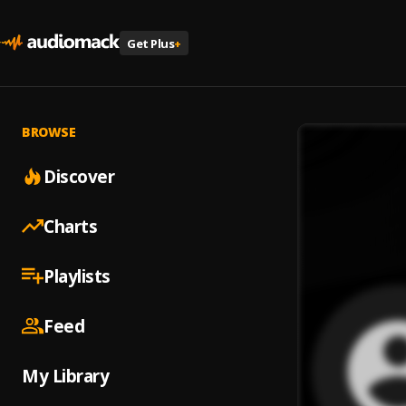
Get Plus
+
BROWSE
Discover
Charts
Playlists
Feed
My Library