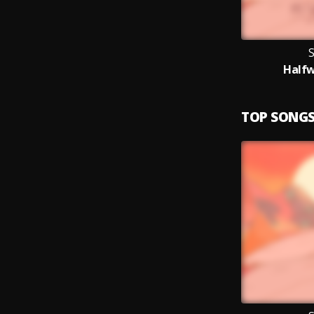
S
Half
TOP SONG