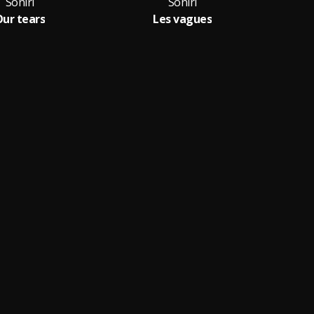
Soniri
Soniri
ur tears
Les vagues