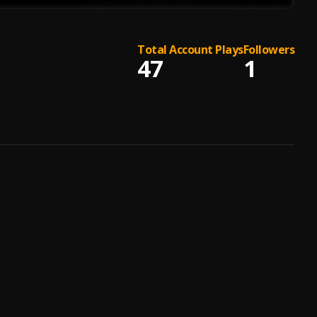
Total Account Plays
Followers
47
1