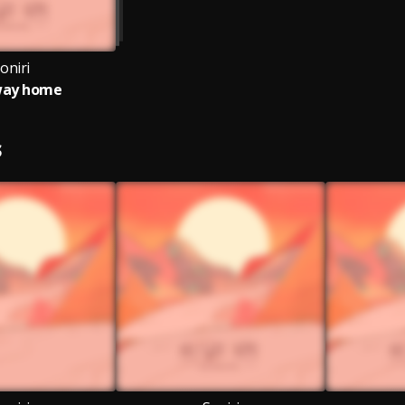
oniri
way home
S