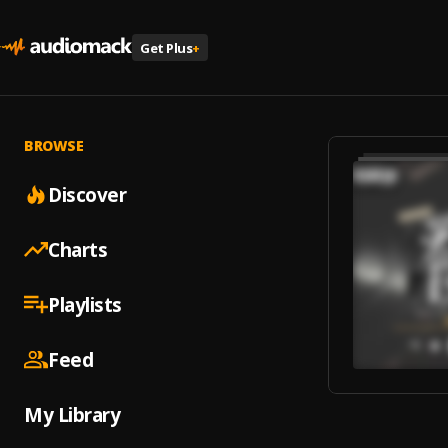
Get Plus
+
BROWSE
Discover
Charts
Playlists
Feed
My Library