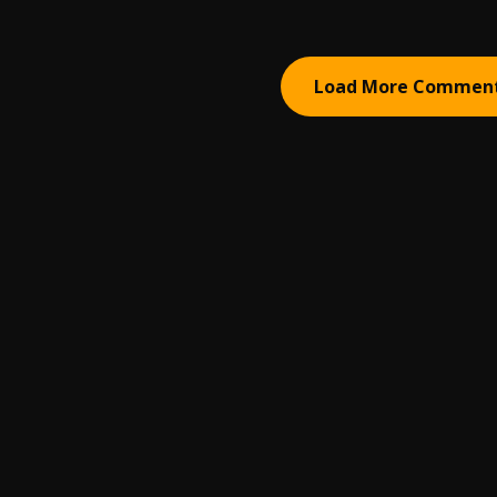
Load More Commen