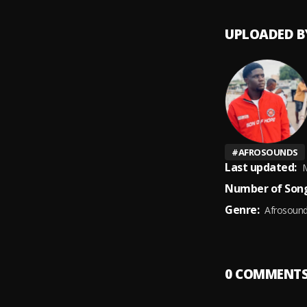
UPLOADED B
#
AFROSOUNDS
Last updated:
M
Number of Song
Genre:
Afrosoun
0
COMMENT