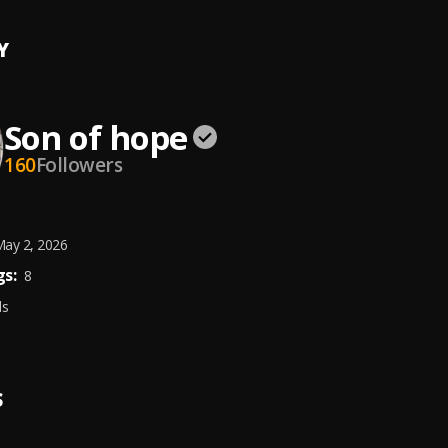
Y
Son of hope
160
Followers
ay 2, 2026
s:
8
ds
S