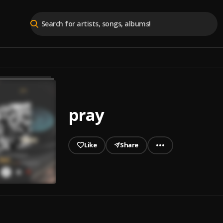
pray
Like
Share