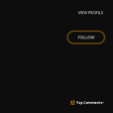
VIEW PROFILE
FOLLOW
Top Comments