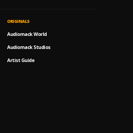
PRAY
1
.
SON O
Olowo
2
.
ORIGINALS
Donma
Alhamd
Audiomack World
3
.
Sunny
Audiomack Studios
Hope
4
.
Sir M
Artist Guide
Son O
5
.
Larby
Early
6
.
Samar
I No W
7
.
Mr Fre
Bless 
8
.
Hope h