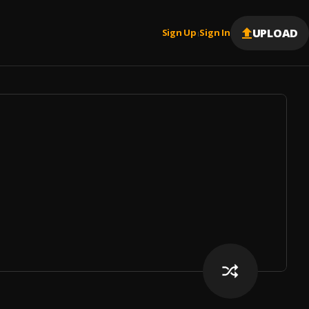
UPLOAD
Sign Up
Sign In
|