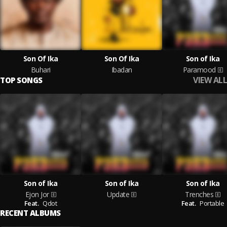
Son Of Ika
Son Of Ika
Son of Ika
Buhari
Ibadan
Paramood
VIEW ALL
TOP SONGS
Son of Ika
Son of Ika
Son of Ika
Ejon Jor
Update
Trenches
Feat.
Qdot
Feat.
Portable
RECENT ALBUMS