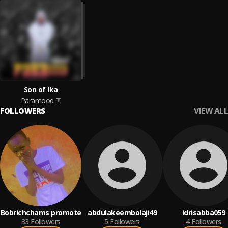
Son of Ika
Paramood
VIEW ALL
FOLLOWERS
Bobrichchams promote
abdulakeembolaji49
idrisabba059
33
Followers
5
Followers
4
Followers