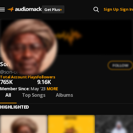
Sign Up
Sign In
Get Plus
+
|
Son of Ika
FOLLOW
@
son-of-ika-1
Total Account Plays
Followers
765K
9.16K
Member Since:
May '23
MORE
All
Top Songs
Albums
HIGHLIGHTED