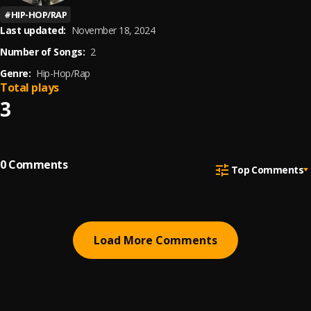
#
HIP-HOP/RAP
Last updated:
November 18, 2024
Number of Songs:
2
Genre:
Hip-Hop/Rap
Total plays
3
0
Comments
Top Comments
Load More Comments