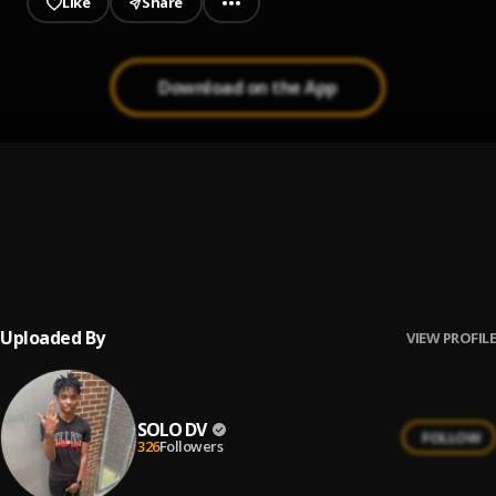
Like
Share
Download on the App
Life Support
1
.
YoungBoy Never Broke Again
Giannis
2
.
Hurricane Wisdom
Uploaded By
VIEW PROFILE
SOLO DV
FOLLOW
326
Followers