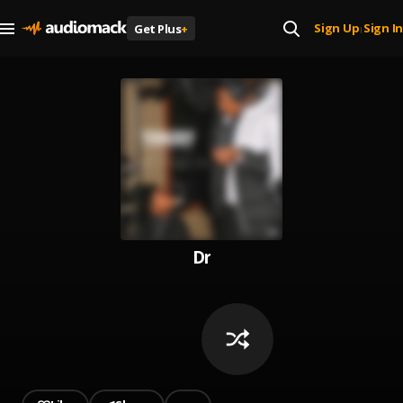
Sign Up
Sign In
Get Plus
+
|
Dr