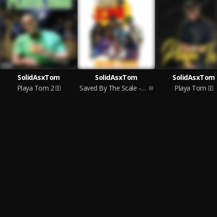
SolidAsxTom
SolidAsxTom
SolidAsxTom
Playa Tom 2
Saved By The Scale - High Side
Playa Tom