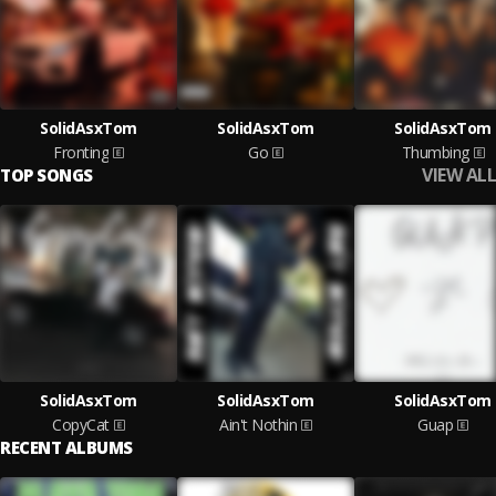
SolidAsxTom
SolidAsxTom
SolidAsxTom
Fronting
Go
Thumbing
VIEW ALL
TOP SONGS
SolidAsxTom
SolidAsxTom
SolidAsxTom
CopyCat
Ain't Nothin
Guap
RECENT ALBUMS