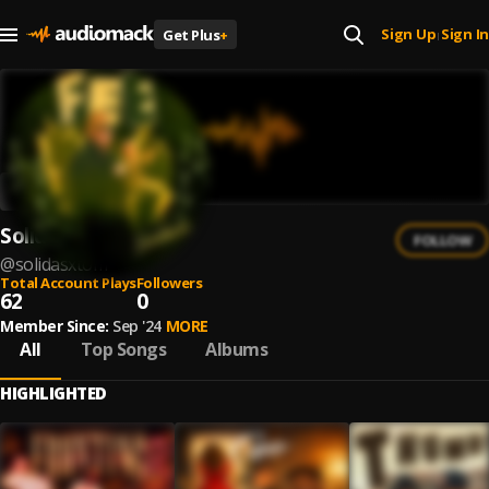
Sign Up
Sign In
Get Plus
+
|
SolidAsxTom
FOLLOW
@
solidasxtom
Total Account Plays
Followers
62
0
Member Since:
Sep '24
MORE
All
Top Songs
Albums
HIGHLIGHTED