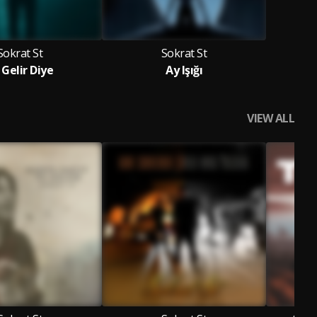
Sokrat St
Sokrat St
i Gelir Diye
Ay Işığı
VIEW ALL