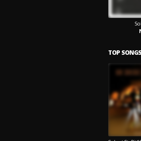
So
TOP SONG