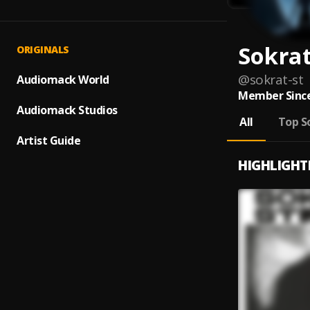
Sokrat
ORIGINALS
@
sokrat-st
Audiomack World
Member Since
Audiomack Studios
All
Top S
Artist Guide
HIGHLIGHT