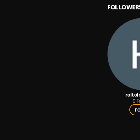
FOLLOWER
rolto
0
F
F