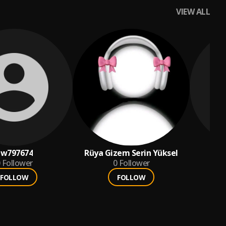
VIEW ALL
pw797674
Rüya Gizem Serin Yüksel
jea
Follower
0
Follower
FOLLOW
FOLLOW