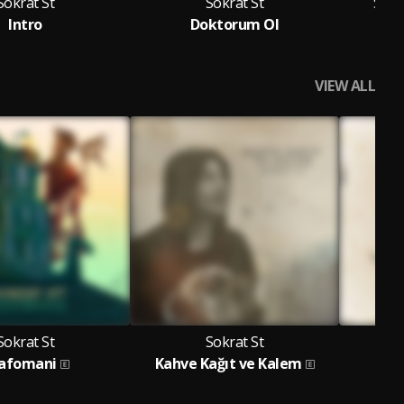
Sokrat St
Sokrat St
Sokr
Intro
Doktorum Ol
VIEW ALL
Sokrat St
Sokrat St
afomani
Kahve Kağıt ve Kalem