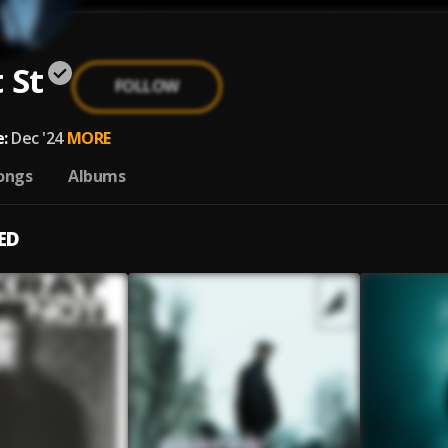
 St
FOLLOW
:
Dec '24
MORE
ongs
Albums
ED