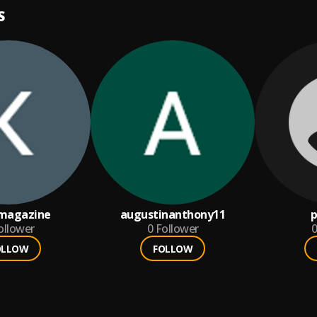
S
lmagazine
augustinanthony11
ollower
0
Follower
0
OLLOW
FOLLOW