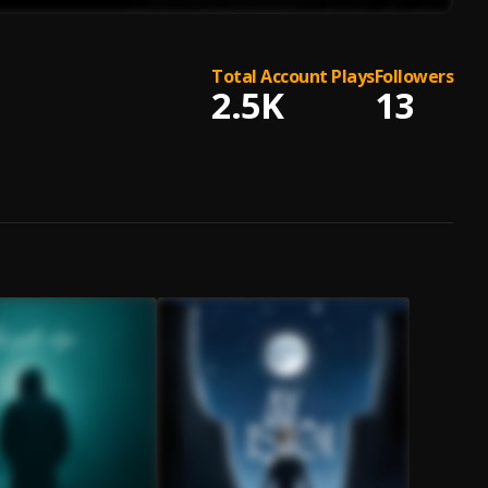
Total Account Plays
Followers
2.5K
13