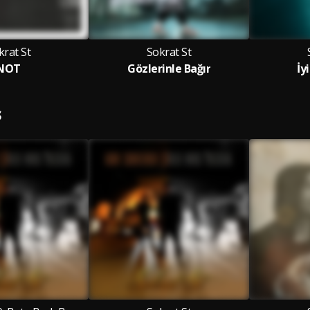
krat St
Sokrat St
NOT
Gözlerinle Bağır
İy
S