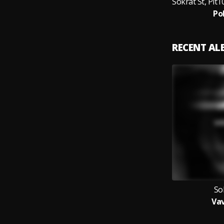
Po
RECENT A
So
Va