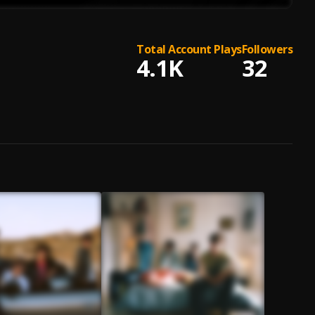
Total Account Plays
Followers
4.1K
32