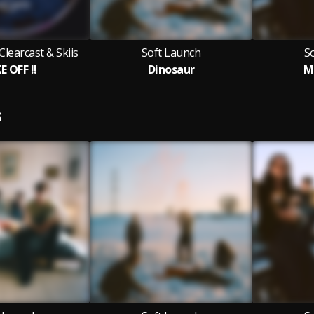
Clearcast & Skiis
Soft Launch
S
E OFF !!
Dinosaur
M
S