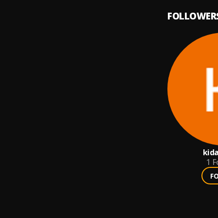
FOLLOWER
kid
1
F
F