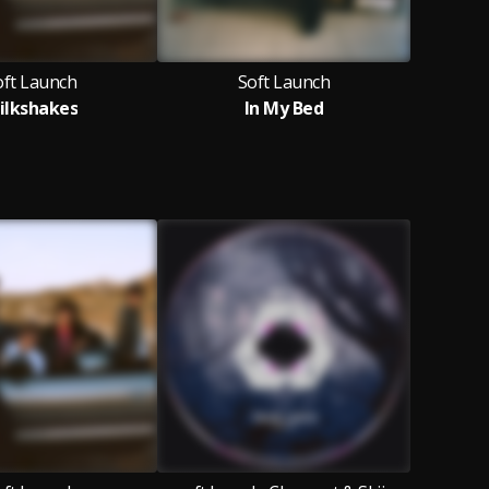
oft Launch
Soft Launch
ilkshakes
In My Bed