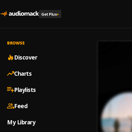
Get Plus
+
BROWSE
Discover
Charts
Playlists
Feed
My Library