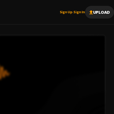
UPLOAD
Sign Up
Sign In
|