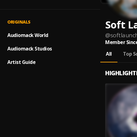
Soft 
ORIGINALS
@
softlaunc
Audiomack World
Member Since
Audiomack Studios
All
Top S
Artist Guide
HIGHLIGHT