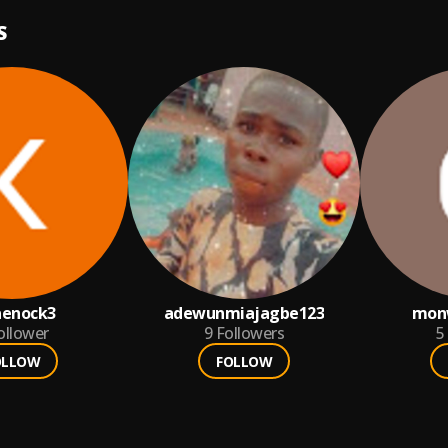
S
aenock3
adewunmiajagbe123
mon
ollower
9
Followers
5
OLLOW
FOLLOW