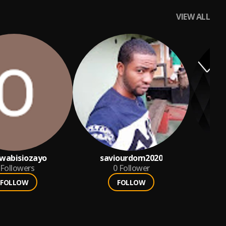
VIEW ALL
wabisiozayo
saviourdom2020
Followers
0
Follower
FOLLOW
FOLLOW