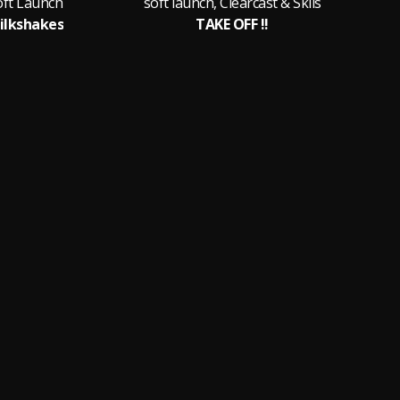
oft Launch
soft launch, Clearcast & Skiis
ilkshakes
TAKE OFF !!