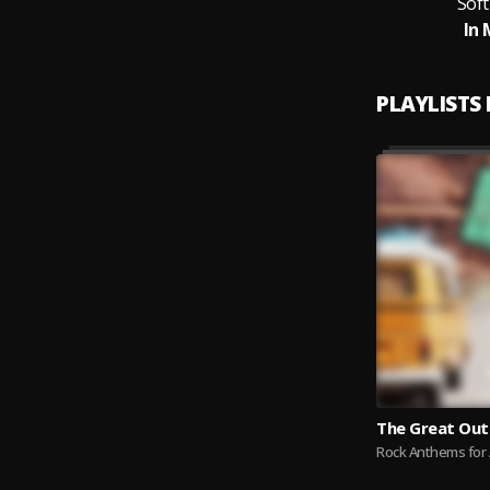
Sof
In 
PLAYLISTS
The Great Ou
Rock Anthems for