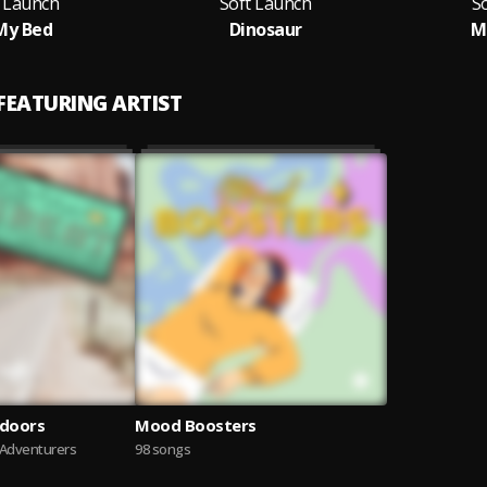
t Launch
Soft Launch
S
My Bed
Dinosaur
M
 FEATURING ARTIST
tdoors
Mood Boosters
 Adventurers
98 songs