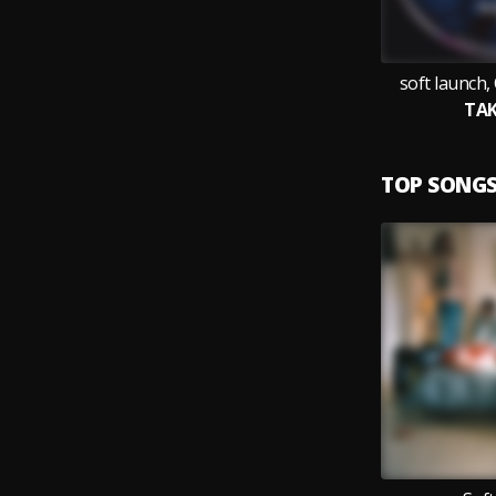
soft launch, 
TAK
TOP SONG