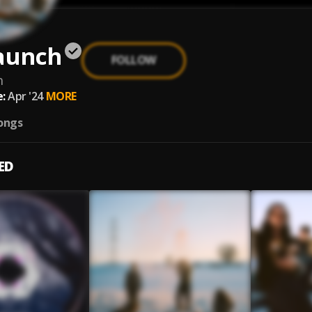
Launch
FOLLOW
h
:
Apr '24
MORE
ongs
ED